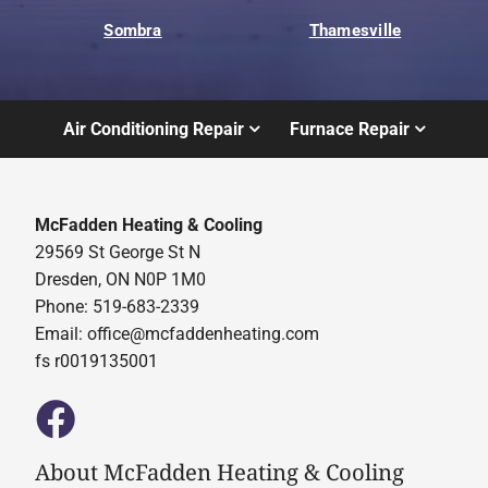
Sombra
Thamesville
Air Conditioning Repair
Furnace Repair
McFadden Heating & Cooling
29569 St George St N
Dresden, ON N0P 1M0
Phone: 519-683-2339
Email:
office@mcfaddenheating.com
fs r0019135001
About McFadden Heating & Cooling