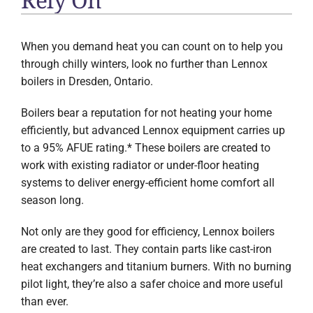
When you demand heat you can count on to help you
through chilly winters, look no further than Lennox
boilers in
Dresden, Ontario
.
Boilers bear a reputation for not heating your home
efficiently, but advanced Lennox equipment carries up
to a 95% AFUE rating.* These boilers are created to
work with existing radiator or under-floor heating
systems to deliver energy-efficient home comfort all
season long.
Not only are they good for efficiency, Lennox boilers
are created to last. They contain parts like cast-iron
heat exchangers and titanium burners. With no burning
pilot light, they’re also a safer choice and more useful
than ever.