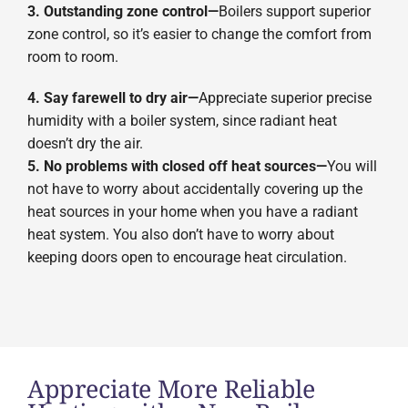
3. Outstanding zone control—
Boilers support superior
zone control, so it’s easier to change the comfort from
room to room.
4. Say farewell to dry air—
Appreciate superior precise
humidity with a boiler system, since radiant heat
doesn’t dry the air.
5. No problems with closed off heat sources—
You will
not have to worry about accidentally covering up the
heat sources in your home when you have a radiant
heat system. You also don’t have to worry about
keeping doors open to encourage heat circulation.
Appreciate More Reliable