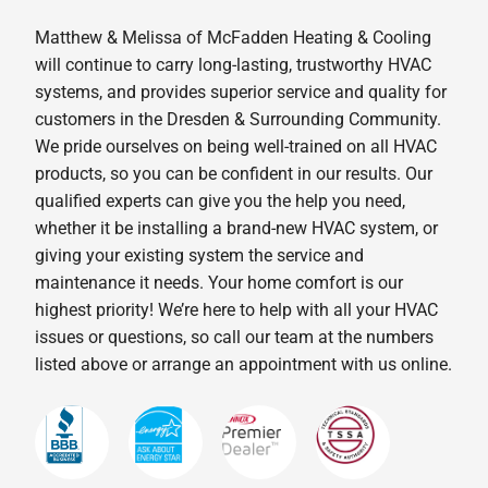
Matthew & Melissa of McFadden Heating & Cooling
will continue to carry long-lasting, trustworthy HVAC
systems, and provides superior service and quality for
customers in the Dresden & Surrounding Community.
We pride ourselves on being well-trained on all HVAC
products, so you can be confident in our results. Our
qualified experts can give you the help you need,
whether it be installing a brand-new HVAC system, or
giving your existing system the service and
maintenance it needs. Your home comfort is our
highest priority! We’re here to help with all your HVAC
issues or questions, so call our team at the numbers
listed above or arrange an appointment with us online.