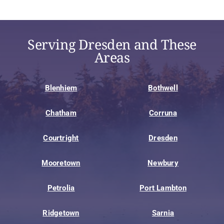
Serving Dresden and These
Areas
Blenhiem
Bothwell
Chatham
Corruna
Courtright
Dresden
Mooretown
Newbury
Petrolia
Port Lambton
Ridgetown
Sarnia