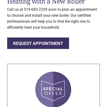
Heating with a New Boiler
Call us at 519-683-2339 soon to plan an appointment
to choose and install your new boiler. Our certified
professionals will help you to find the right one to
efficiently heat your household.
REQUEST APPOINTMENT