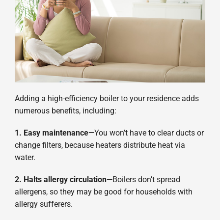
Adding a high-efficiency boiler to your residence adds
numerous benefits, including:
1. Easy maintenance—
You won’t have to clear ducts or
change filters, because heaters distribute heat via
water.
2. Halts allergy circulation—
Boilers don’t spread
allergens, so they may be good for households with
allergy sufferers.