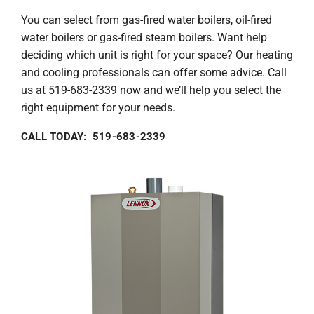
You can select from gas-fired water boilers, oil-fired
water boilers or gas-fired steam boilers. Want help
deciding which unit is right for your space? Our heating
and cooling professionals can offer some advice. Call
us at 519-683-2339 now and we’ll help you select the
right equipment for your needs.
CALL TODAY: 519-683-2339