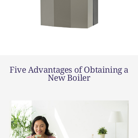
Five Advantages of Obtaining a
New Boiler