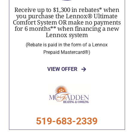
Receive up to $1,300 in rebates* when
you purchase the Lennox® Ultimate
Comfort System OR make no payments
for 6 months** when financing a new
Lennox system
(Rebate is paid in the form of a Lennox
Prepaid Mastercard®)
VIEW OFFER
519-683-2339