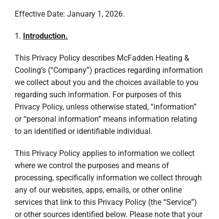
Effective Date: January 1, 2026.
1.
Introduction.
This Privacy Policy describes McFadden Heating &
Cooling’s (“Company”) practices regarding information
we collect about you and the choices available to you
regarding such information. For purposes of this
Privacy Policy, unless otherwise stated, “information”
or “personal information” means information relating
to an identified or identifiable individual.
This Privacy Policy applies to information we collect
where we control the purposes and means of
processing, specifically information we collect through
any of our websites, apps, emails, or other online
services that link to this Privacy Policy (the “Service”)
or other sources identified below. Please note that your