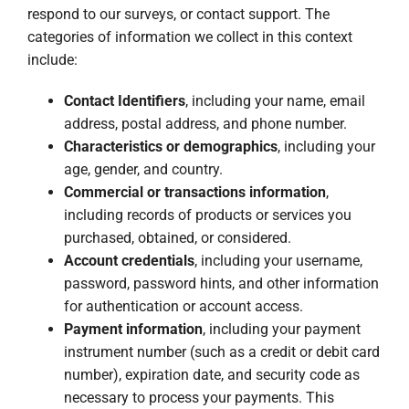
respond to our surveys, or contact support. The
categories of information we collect in this context
include:
Contact Identifiers
, including your name, email
address, postal address, and phone number.
Characteristics or demographics
, including your
age, gender, and country.
Commercial or transactions information
,
including records of products or services you
purchased, obtained, or considered.
Account credentials
, including your username,
password, password hints, and other information
for authentication or account access.
Payment information
, including your payment
instrument number (such as a credit or debit card
number), expiration date, and security code as
necessary to process your payments. This