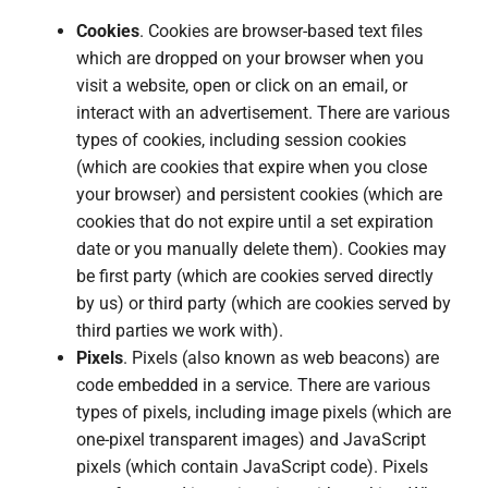
Cookies
. Cookies are browser-based text files
which are dropped on your browser when you
visit a website, open or click on an email, or
interact with an advertisement. There are various
types of cookies, including session cookies
(which are cookies that expire when you close
your browser) and persistent cookies (which are
cookies that do not expire until a set expiration
date or you manually delete them). Cookies may
be first party (which are cookies served directly
by us) or third party (which are cookies served by
third parties we work with).
Pixels
. Pixels (also known as web beacons) are
code embedded in a service. There are various
types of pixels, including image pixels (which are
one-pixel transparent images) and JavaScript
pixels (which contain JavaScript code). Pixels