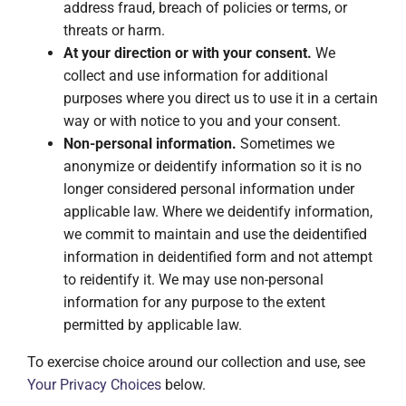
address fraud, breach of policies or terms, or
threats or harm.
At your direction or with your consent.
We
collect and use information for additional
purposes where you direct us to use it in a certain
way or with notice to you and your consent.
Non-personal information.
Sometimes we
anonymize or deidentify information so it is no
longer considered personal information under
applicable law. Where we deidentify information,
we commit to maintain and use the deidentified
information in deidentified form and not attempt
to reidentify it. We may use non-personal
information for any purpose to the extent
permitted by applicable law.
To exercise choice around our collection and use, see
Your Privacy Choices
below.