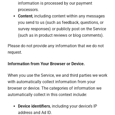
information is processed by our payment
processors.
Content
, including content within any messages
you send to us (such as feedback, questions, or
survey responses) or publicly post on the Service
(such as in product reviews or blog comments).
Please do not provide any information that we do not
request.
Information from Your Browser or Device.
When you use the Service, we and third parties we work
with automatically collect information from your
browser or device. The categories of information we
automatically collect in this context include:
Device identifiers
, including your device’s IP
address and Ad ID.