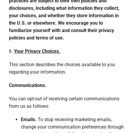
practices are subject to their own policies and
disclosures, including what information they collect,
your choices, and whether they store information in
the U.S. or elsewhere. We encourage you to
familiarize yourself with and consult their privacy
policies and terms of use.
6.
Your Privacy Choices.
This section describes the choices available to you
regarding your information.
Communications.
You can opt-out of receiving certain communications
from us as follows:
Emails.
To stop receiving marketing emails,
change your communication preferences through