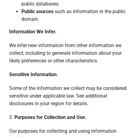
public databases.
Public sources
such as information in the public
domain.
Information We Infer.
We infer new information from other information we
collect, including to generate information about your
likely preferences or other characteristics.
Sensitive Information.
Some of the information we collect may be considered
sensitive under applicable law. See additional
disclosures in your region for details.
3.
Purposes for Collection and Use.
Our purposes for collecting and using information