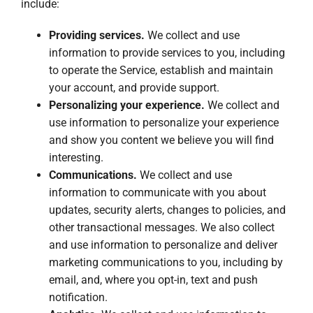
include:
Providing services.
We collect and use
information to provide services to you, including
to operate the Service, establish and maintain
your account, and provide support.
Personalizing your experience.
We collect and
use information to personalize your experience
and show you content we believe you will find
interesting.
Communications.
We collect and use
information to communicate with you about
updates, security alerts, changes to policies, and
other transactional messages. We also collect
and use information to personalize and deliver
marketing communications to you, including by
email, and, where you opt-in, text and push
notification.