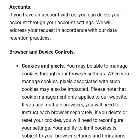
Accounts.
If you have an account with us, you can delete your
account through your account settings. We will
address your request in accordance with our data
retention practices.
Browser and Device Controls.
Cookies and pixels.
You may be able to manage
cookies through your browser settings. When you
manage cookies, pixels associated with such
cookies may also be impacted. Please note that
cookie management only applies to our website.
If you use multiple browsers, you will need to
instruct each browser separately. If you delete or
reset your cookies, you will need to reconfigure
your settings. Your ability to limit cookies is
subject to your browser settings and limitations.