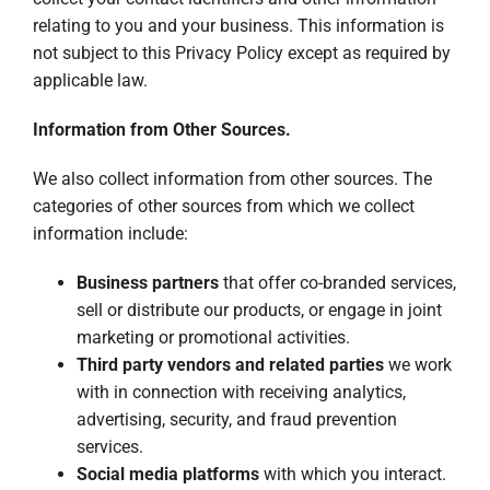
relating to you and your business. This information is
not subject to this Privacy Policy except as required by
applicable law.
Information from Other Sources.
We also collect information from other sources. The
categories of other sources from which we collect
information include:
Business partners
that offer co-branded services,
sell or distribute our products, or engage in joint
marketing or promotional activities.
Third party vendors and related parties
we work
with in connection with receiving analytics,
advertising, security, and fraud prevention
services.
Social media platforms
with which you interact.