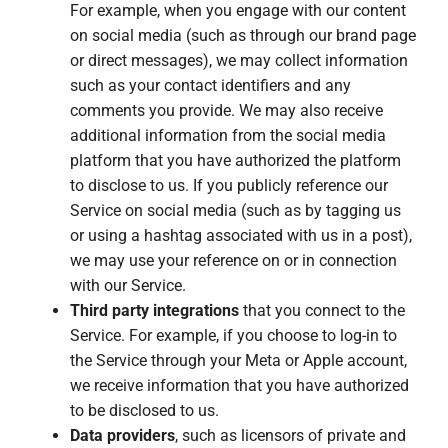
For example, when you engage with our content
on social media (such as through our brand page
or direct messages), we may collect information
such as your contact identifiers and any
comments you provide. We may also receive
additional information from the social media
platform that you have authorized the platform
to disclose to us. If you publicly reference our
Service on social media (such as by tagging us
or using a hashtag associated with us in a post),
we may use your reference on or in connection
with our Service.
Third party integrations
that you connect to the
Service. For example, if you choose to log-in to
the Service through your Meta or Apple account,
we receive information that you have authorized
to be disclosed to us.
Data providers
, such as licensors of private and