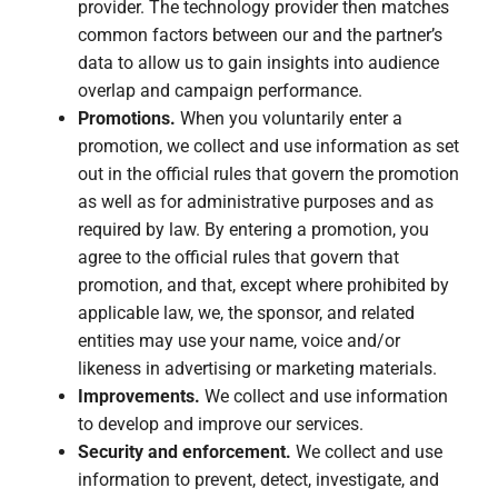
provider. The technology provider then matches
common factors between our and the partner’s
data to allow us to gain insights into audience
overlap and campaign performance.
Promotions.
When you voluntarily enter a
promotion, we collect and use information as set
out in the official rules that govern the promotion
as well as for administrative purposes and as
required by law. By entering a promotion, you
agree to the official rules that govern that
promotion, and that, except where prohibited by
applicable law, we, the sponsor, and related
entities may use your name, voice and/or
likeness in advertising or marketing materials.
Improvements.
We collect and use information
to develop and improve our services.
Security and enforcement.
We collect and use
information to prevent, detect, investigate, and