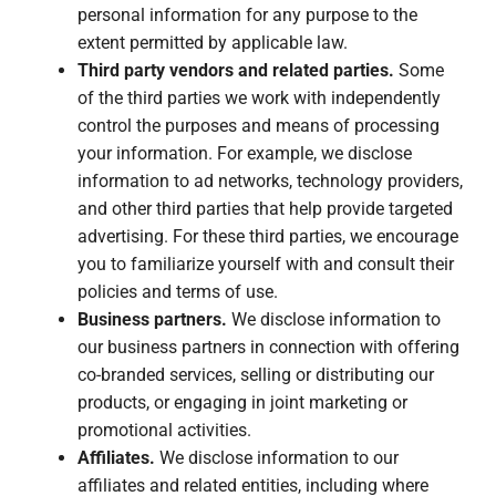
personal information for any purpose to the
extent permitted by applicable law.
Third party vendors and related parties.
Some
of the third parties we work with independently
control the purposes and means of processing
your information. For example, we disclose
information to ad networks, technology providers,
and other third parties that help provide targeted
advertising. For these third parties, we encourage
you to familiarize yourself with and consult their
policies and terms of use.
Business partners.
We disclose information to
our business partners in connection with offering
co-branded services, selling or distributing our
products, or engaging in joint marketing or
promotional activities.
Affiliates.
We disclose information to our
affiliates and related entities, including where