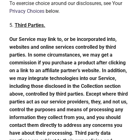
To exercise choice around our disclosures, see Your
Privacy Choices
below.
5.
Third Parties.
Our Service may link to, or be incorporated into,
websites and online services controlled by third
parties. In some circumstances, we may get a
commission if you purchase a product after clicking
on a link to an affiliate partner’s website. In addition,
we may integrate technologies into our Service,
including those disclosed in the Collection section
above, controlled by third parties. Except where third
parties act as our service providers, they, and not us,
control the purposes and means of processing any
information they collect from you, and you should
contact them directly to address any concerns you
have about their processing. Third party data