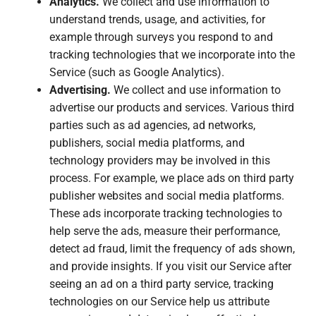
Analytics.
We collect and use information to
understand trends, usage, and activities, for
example through surveys you respond to and
tracking technologies that we incorporate into the
Service (such as Google Analytics).
Advertising.
We collect and use information to
advertise our products and services. Various third
parties such as ad agencies, ad networks,
publishers, social media platforms, and
technology providers may be involved in this
process. For example, we place ads on third party
publisher websites and social media platforms.
These ads incorporate tracking technologies to
help serve the ads, measure their performance,
detect ad fraud, limit the frequency of ads shown,
and provide insights. If you visit our Service after
seeing an ad on a third party service, tracking
technologies on our Service help us attribute