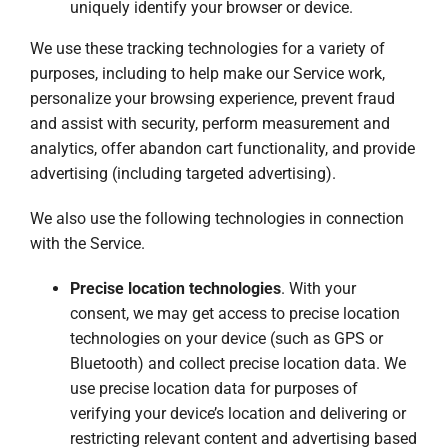
uniquely identify your browser or device.
We use these tracking technologies for a variety of
purposes, including to help make our Service work,
personalize your browsing experience, prevent fraud
and assist with security, perform measurement and
analytics, offer abandon cart functionality, and provide
advertising (including targeted advertising).
We also use the following technologies in connection
with the Service.
Precise location technologies
. With your
consent, we may get access to precise location
technologies on your device (such as GPS or
Bluetooth) and collect precise location data. We
use precise location data for purposes of
verifying your device’s location and delivering or
restricting relevant content and advertising based