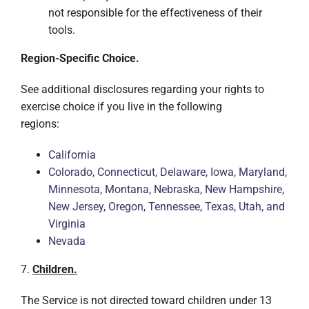
not responsible for the effectiveness of their
tools.
Region-Specific Choice.
See additional disclosures regarding your rights to
exercise choice if you live in the following
regions:
California
Colorado, Connecticut, Delaware, Iowa, Maryland,
Minnesota, Montana, Nebraska, New Hampshire,
New Jersey, Oregon, Tennessee, Texas, Utah, and
Virginia
Nevada
7.
Children.
The Service is not directed toward children under 13