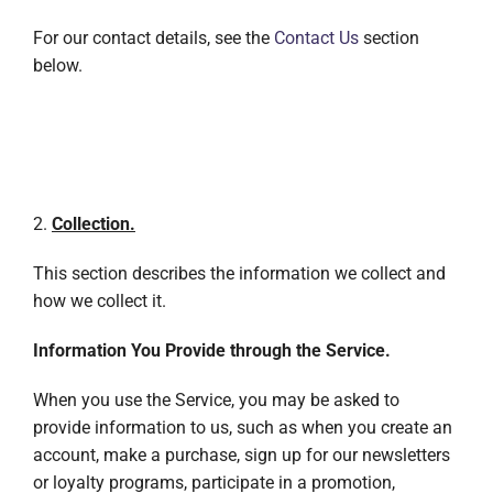
For our contact details, see the
Contact Us
section
below.
2.
Collection.
This section describes the information we collect and
how we collect it.
Information You Provide through the Service.
When you use the Service, you may be asked to
provide information to us, such as when you create an
account, make a purchase, sign up for our newsletters
or loyalty programs, participate in a promotion,