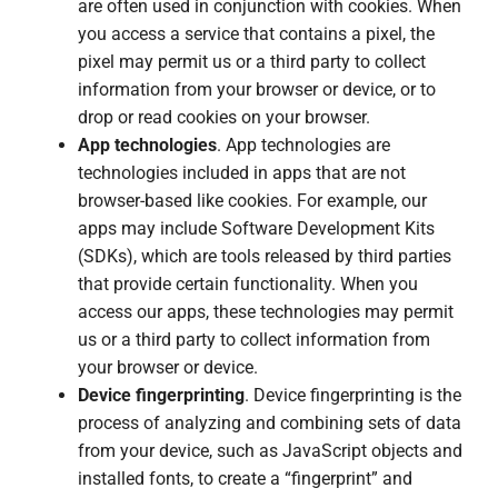
are often used in conjunction with cookies. When
you access a service that contains a pixel, the
pixel may permit us or a third party to collect
information from your browser or device, or to
drop or read cookies on your browser.
App technologies
. App technologies are
technologies included in apps that are not
browser-based like cookies. For example, our
apps may include Software Development Kits
(SDKs), which are tools released by third parties
that provide certain functionality. When you
access our apps, these technologies may permit
us or a third party to collect information from
your browser or device.
Device fingerprinting
. Device fingerprinting is the
process of analyzing and combining sets of data
from your device, such as JavaScript objects and
installed fonts, to create a “fingerprint” and