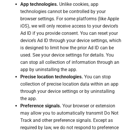
App technologies.
Unlike cookies, app
technologies cannot be controlled by your
browser settings. For some platforms (like Apple
iOS), we will only receive access to your device’s
Ad ID if you provide consent. You can reset your
device’s Ad ID through your device settings, which
is designed to limit how the prior Ad ID can be
used. See your device settings for details. You
can stop all collection of information through an
app by uninstalling the app.
Precise location technologies.
You can stop
collection of precise location data within an app
through your device settings or by uninstalling
the app.
Preference signals.
Your browser or extension
may allow you to automatically transmit Do Not
Track and other preference signals. Except as
required by law, we do not respond to preference