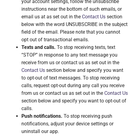
your account settings, follow the unsubscribe
instructions near the bottom of such emails, or
email us at as set out in the
Contact Us
section
below with the word UNSUBSCRIBE in the subject
field of the email. Please note that you cannot
opt out of transactional emails.
Texts and calls.
To stop receiving texts, text
“STOP” in response to any text message you
receive from us or contact us as set out in the
Contact Us
section below and specify you want
to opt-out of text messages. To stop receiving
calls, request opt-out during any call you receive
from us or contact us as set out in the
Contact Us
section below and specify you want to opt-out of
calls.
Push notifications.
To stop receiving push
notifications, adjust your device settings or
uninstall our app.