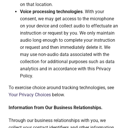
on that location.
Voice processing technologies
. With your
consent, we may get access to the microphone
on your device and collect audio to effectuate an
instruction or request by you. We only maintain
audio long enough to complete your instruction
or request and then immediately delete it. We
may use non-audio data associated with the
collection for additional purposes such as data
analytics and in accordance with this Privacy
Policy.
To exercise choice around tracking technologies, see
Your Privacy Choices
below.
Information from Our Business Relationships.
Through our business relationships with you, we
collect your contact identifiers and other information