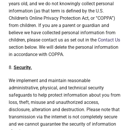
years old, and we do not knowingly collect personal
information (as that term is defined by the U.S.
Children’s Online Privacy Protection Act, or “COPPA”)
from children. If you are a parent or guardian and
believe we have collected personal information from
children, please contact us as set out in the
Contact Us
section below. We will delete the personal information
in accordance with COPPA.
8.
Security.
We implement and maintain reasonable
administrative, physical, and technical security
safeguards to help protect information about you from
loss, theft, misuse and unauthorized access,
disclosure, alteration and destruction. Please note that
transmission via the internet is not completely secure
and we cannot guarantee the security of information