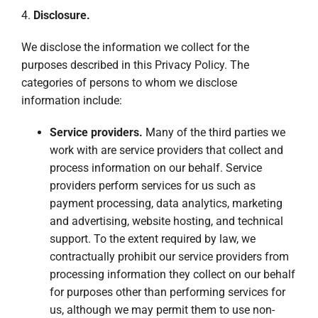
4.
Disclosure.
We disclose the information we collect for the
purposes described in this Privacy Policy. The
categories of persons to whom we disclose
information include:
Service providers.
Many of the third parties we
work with are service providers that collect and
process information on our behalf. Service
providers perform services for us such as
payment processing, data analytics, marketing
and advertising, website hosting, and technical
support. To the extent required by law, we
contractually prohibit our service providers from
processing information they collect on our behalf
for purposes other than performing services for
us, although we may permit them to use non-