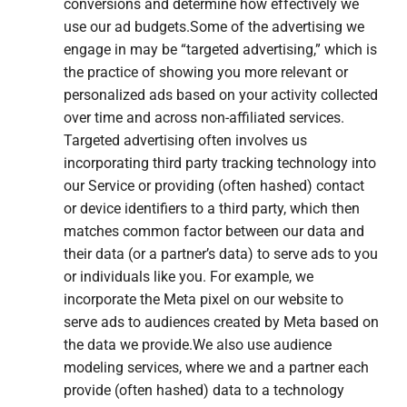
conversions and determine how effectively we
use our ad budgets.Some of the advertising we
engage in may be “targeted advertising,” which is
the practice of showing you more relevant or
personalized ads based on your activity collected
over time and across non-affiliated services.
Targeted advertising often involves us
incorporating third party tracking technology into
our Service or providing (often hashed) contact
or device identifiers to a third party, which then
matches common factor between our data and
their data (or a partner’s data) to serve ads to you
or individuals like you. For example, we
incorporate the Meta pixel on our website to
serve ads to audiences created by Meta based on
the data we provide.We also use audience
modeling services, where we and a partner each
provide (often hashed) data to a technology