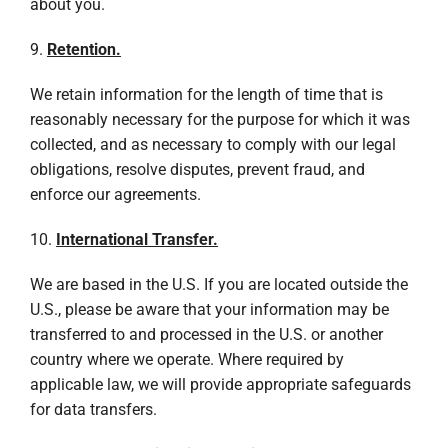
about you.
9.
Retention.
We retain information for the length of time that is
reasonably necessary for the purpose for which it was
collected, and as necessary to comply with our legal
obligations, resolve disputes, prevent fraud, and
enforce our agreements.
10.
International Transfer.
We are based in the U.S. If you are located outside the
U.S., please be aware that your information may be
transferred to and processed in the U.S. or another
country where we operate. Where required by
applicable law, we will provide appropriate safeguards
for data transfers.