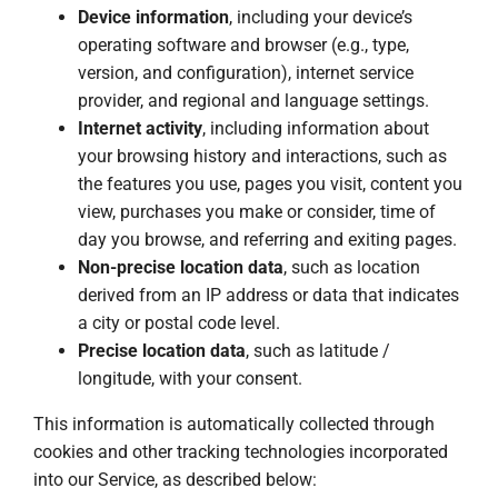
Device information
, including your device’s
operating software and browser (e.g., type,
version, and configuration), internet service
provider, and regional and language settings.
Internet activity
, including information about
your browsing history and interactions, such as
the features you use, pages you visit, content you
view, purchases you make or consider, time of
day you browse, and referring and exiting pages.
Non-precise location data
, such as location
derived from an IP address or data that indicates
a city or postal code level.
Precise location data
, such as latitude /
longitude, with your consent.
This information is automatically collected through
cookies and other tracking technologies incorporated
into our Service, as described below: