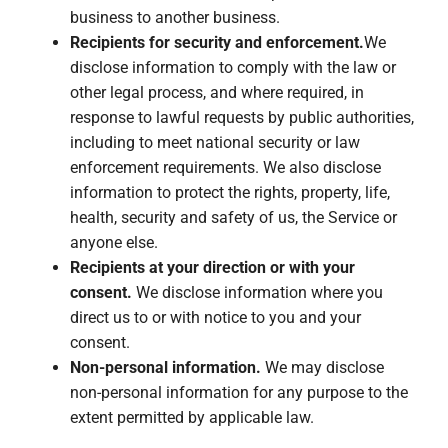
business to another business.
Recipients for security and enforcement.
We
disclose information to comply with the law or
other legal process, and where required, in
response to lawful requests by public authorities,
including to meet national security or law
enforcement requirements. We also disclose
information to protect the rights, property, life,
health, security and safety of us, the Service or
anyone else.
Recipients at your direction or with your
consent.
We disclose information where you
direct us to or with notice to you and your
consent.
Non-personal information.
We may disclose
non-personal information for any purpose to the
extent permitted by applicable law.