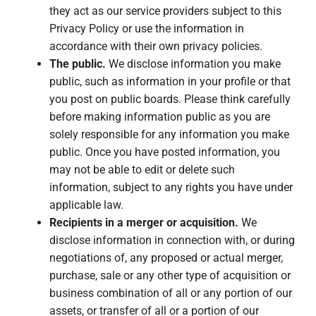
they act as our service providers subject to this
Privacy Policy or use the information in
accordance with their own privacy policies.
The public.
We disclose information you make
public, such as information in your profile or that
you post on public boards. Please think carefully
before making information public as you are
solely responsible for any information you make
public. Once you have posted information, you
may not be able to edit or delete such
information, subject to any rights you have under
applicable law.
Recipients in a merger or acquisition.
We
disclose information in connection with, or during
negotiations of, any proposed or actual merger,
purchase, sale or any other type of acquisition or
business combination of all or any portion of our
assets, or transfer of all or a portion of our