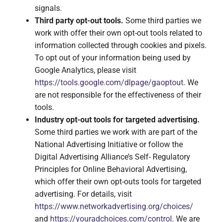
signals.
Third party opt-out tools.
Some third parties we
work with offer their own opt-out tools related to
information collected through cookies and pixels.
To opt out of your information being used by
Google Analytics, please visit
https://tools.google.com/dlpage/gaoptout
. We
are not responsible for the effectiveness of their
tools.
Industry opt-out tools for targeted advertising.
Some third parties we work with are part of the
National Advertising Initiative or follow the
Digital Advertising Alliance’s Self- Regulatory
Principles for Online Behavioral Advertising,
which offer their own opt-outs tools for targeted
advertising. For details, visit
https://www.networkadvertising.org/choices/
and
https://youradchoices.com/control
. We are