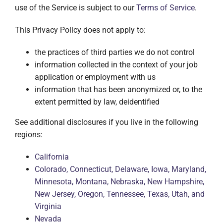
use of the Service is subject to our
Terms of Service
.
This Privacy Policy does not apply to:
the practices of third parties we do not control
information collected in the context of your job
application or employment with us
information that has been anonymized or, to the
extent permitted by law, deidentified
See additional disclosures if you live in the following
regions:
California
Colorado, Connecticut, Delaware, Iowa, Maryland,
Minnesota, Montana, Nebraska, New Hampshire,
New Jersey, Oregon, Tennessee, Texas, Utah, and
Virginia
Nevada