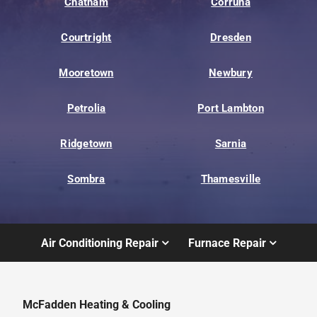
Chatham
Corruna
Courtright
Dresden
Mooretown
Newbury
Petrolia
Port Lambton
Ridgetown
Sarnia
Sombra
Thamesville
Air Conditioning Repair
Furnace Repair
McFadden Heating & Cooling