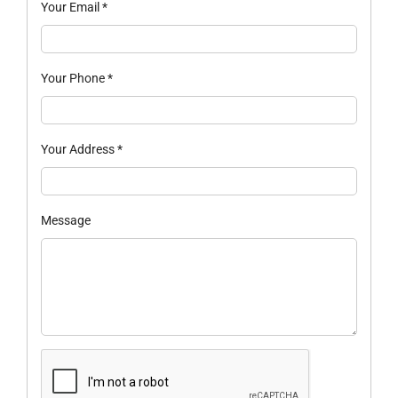
Your Email
*
Your Phone
*
Your Address
*
Message