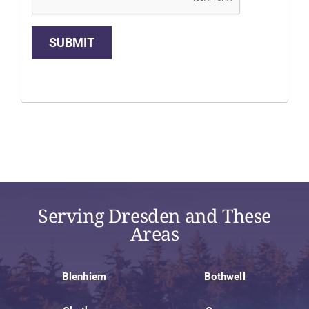
SUBMIT
Serving Dresden and These
Areas
Blenhiem
Bothwell