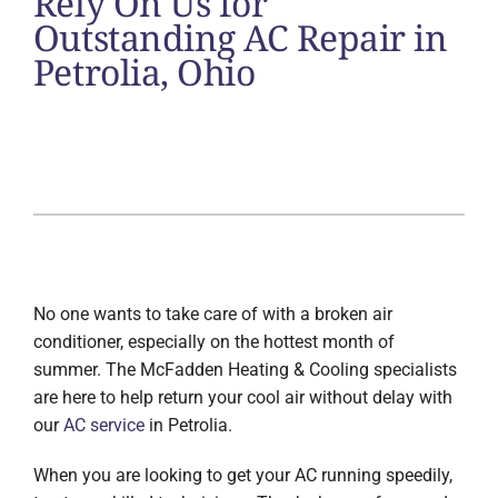
Rely On Us for
Outstanding AC Repair in
Petrolia, Ohio
No one wants to take care of with a broken air
conditioner, especially on the hottest month of
summer. The McFadden Heating & Cooling specialists
are here to help return your cool air without delay with
our
AC service
in Petrolia.
When you are looking to get your AC running speedily,