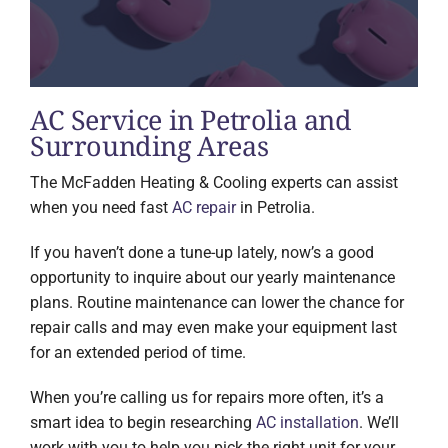
AC Service in Petrolia and
Surrounding Areas
The McFadden Heating & Cooling experts can assist
when you need fast
AC repair
in Petrolia.
If you haven’t done a tune-up lately, now’s a good
opportunity to inquire about our yearly maintenance
plans. Routine maintenance can lower the chance for
repair calls and may even make your equipment last
for an extended period of time.
When you’re calling us for repairs more often, it’s a
smart idea to begin researching
AC installation
. We’ll
work with you to help you pick the right unit for your