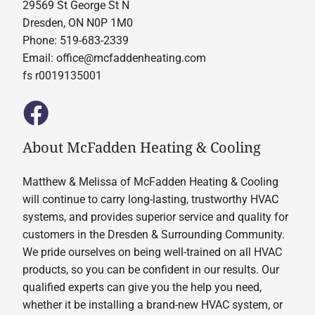
29569 St George St N
Dresden, ON N0P 1M0
Phone: 519-683-2339
Email:
office@mcfaddenheating.com
fs r0019135001
About McFadden Heating & Cooling
Matthew & Melissa of McFadden Heating & Cooling
will continue to carry long-lasting, trustworthy HVAC
systems, and provides superior service and quality for
customers in the Dresden & Surrounding Community.
We pride ourselves on being well-trained on all HVAC
products, so you can be confident in our results. Our
qualified experts can give you the help you need,
whether it be installing a brand-new HVAC system, or