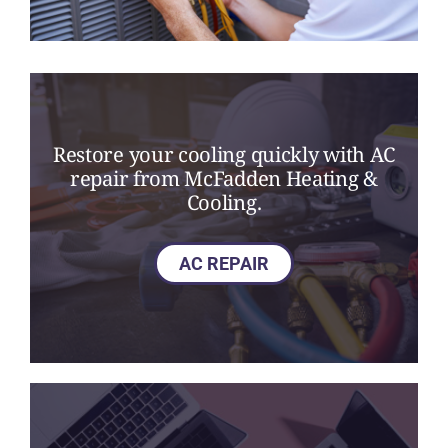
Restore your cooling quickly with AC
repair from McFadden Heating &
Cooling.
AC REPAIR