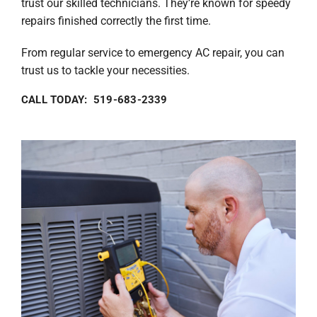
trust our skilled technicians. They’re known for speedy
repairs finished correctly the first time.
From regular service to emergency AC repair, you can
trust us to tackle your necessities.
CALL TODAY: 519-683-2339