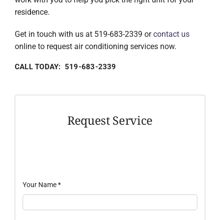
residence.
Get in touch with us at 519-683-2339 or
contact us
online to request air conditioning services now.
CALL TODAY: 519-683-2339
Request Service
Your Name
*