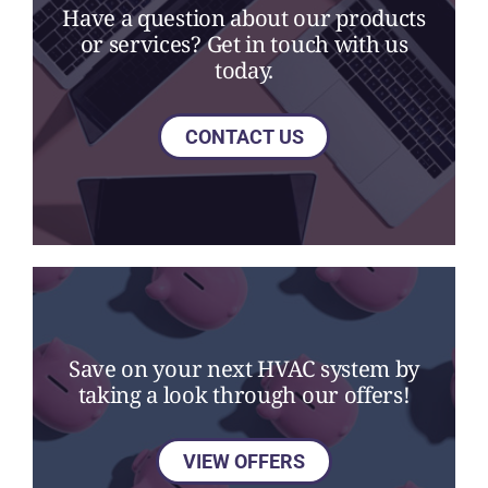
Have a question about our products
or services? Get in touch with us
today.
CONTACT US
Save on your next HVAC system by
taking a look through our offers!
VIEW OFFERS