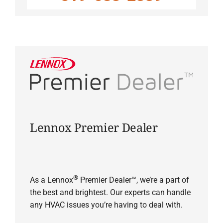
Lennox Premier Dealer
®
As a Lennox
Premier Dealer™, we’re a part of
the best and brightest. Our experts can handle
any HVAC issues you’re having to deal with.