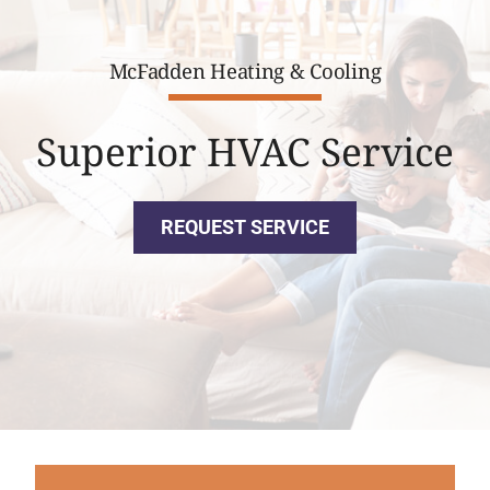
McFadden Heating & Cooling
Superior HVAC Service
REQUEST SERVICE