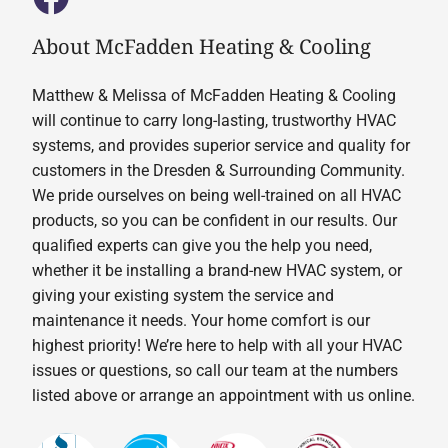
About McFadden Heating & Cooling
Matthew & Melissa of McFadden Heating & Cooling
will continue to carry long-lasting, trustworthy HVAC
systems, and provides superior service and quality for
customers in the Dresden & Surrounding Community.
We pride ourselves on being well-trained on all HVAC
products, so you can be confident in our results. Our
qualified experts can give you the help you need,
whether it be installing a brand-new HVAC system, or
giving your existing system the service and
maintenance it needs. Your home comfort is our
highest priority! We’re here to help with all your HVAC
issues or questions, so call our team at the numbers
listed above or arrange an appointment with us online.