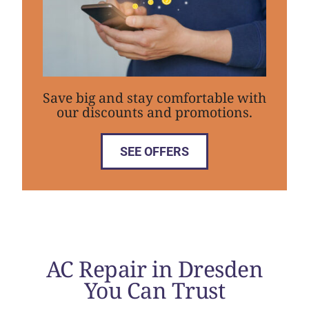
Save big and stay comfortable with
our discounts and promotions.
SEE OFFERS
AC Repair in Dresden
You Can Trust