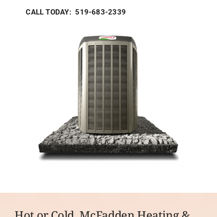
CALL TODAY: 519-683-2339
Hot or Cold, McFadden Heating &