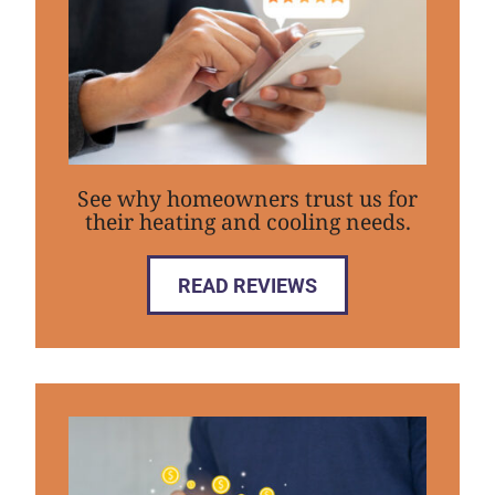
See why homeowners trust us for
their heating and cooling needs.
READ REVIEWS