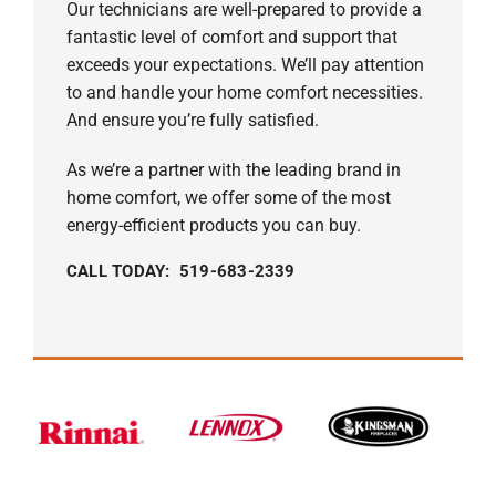
Our technicians are well-prepared to provide a
fantastic level of comfort and support that
exceeds your expectations. We’ll pay attention
to and handle your home comfort necessities.
And ensure you’re fully satisfied.
As we’re a partner with the leading brand in
home comfort, we offer some of the most
energy-efficient products you can buy.
CALL TODAY: 519-683-2339