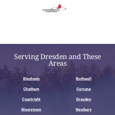
Serving Dresden and These
Areas
Blenhiem
Bothwell
Chatham
Corruna
Courtright
Dresden
Mooretown
Newbury