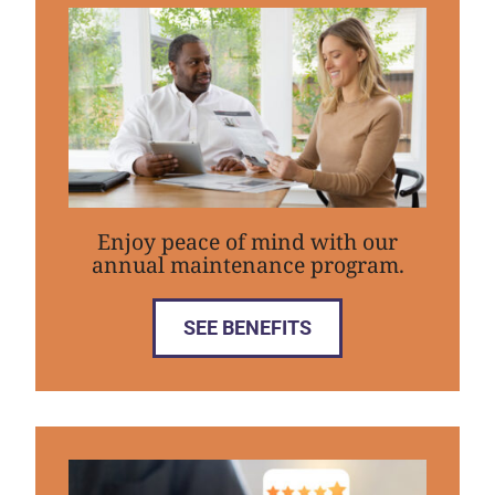
Enjoy peace of mind with our
annual maintenance program.
SEE BENEFITS