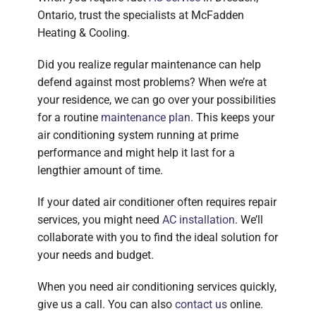
Ontario, trust the specialists at McFadden
Heating & Cooling.
Did you realize regular maintenance can help
defend against most problems? When we’re at
your residence, we can go over your possibilities
for a routine
maintenance plan
. This keeps your
air conditioning system running at prime
performance and might help it last for a
lengthier amount of time.
If your dated air conditioner often requires repair
services, you might need
AC installation
. We’ll
collaborate with you to find the ideal solution for
your needs and budget.
When you need air conditioning services quickly,
give us a call. You can also
contact us
online.