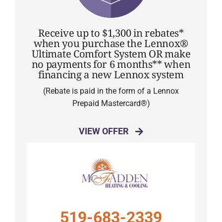
Receive up to $1,300 in rebates*
when you purchase the Lennox®
Ultimate Comfort System OR make
no payments for 6 months** when
financing a new Lennox system
(Rebate is paid in the form of a Lennox
Prepaid Mastercard®)
VIEW OFFER
519-683-2339