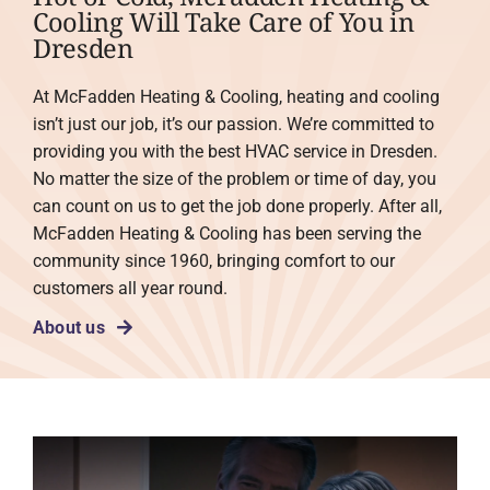
Cooling Will Take Care of You in
Dresden
At McFadden Heating & Cooling, heating and cooling
isn’t just our job, it’s our passion. We’re committed to
providing you with the best HVAC service in Dresden.
No matter the size of the problem or time of day, you
can count on us to get the job done properly. After all,
McFadden Heating & Cooling has been serving the
community since 1960, bringing comfort to our
customers all year round.
About us