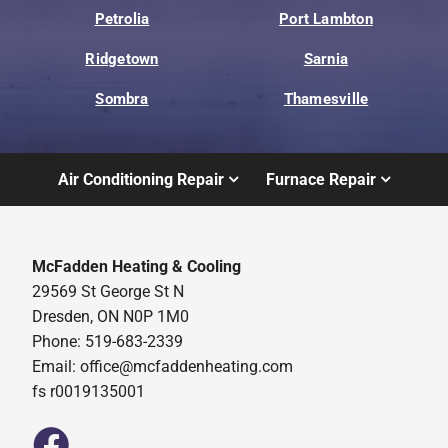
Petrolia
Port Lambton
Ridgetown
Sarnia
Sombra
Thamesville
Air Conditioning Repair
Furnace Repair
McFadden Heating & Cooling
29569 St George St N
Dresden, ON N0P 1M0
Phone: 519-683-2339
Email:
office@mcfaddenheating.com
fs r0019135001