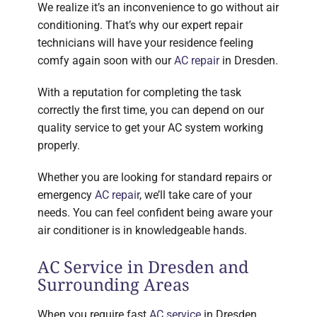
We realize it’s an inconvenience to go without air
conditioning. That’s why our expert repair
technicians will have your residence feeling
comfy again soon with our
AC repair
in Dresden.
With a reputation for completing the task
correctly the first time, you can depend on our
quality service to get your AC system working
properly.
Whether you are looking for standard repairs or
emergency
AC repair
, we’ll take care of your
needs. You can feel confident being aware your
air conditioner is in knowledgeable hands.
AC Service in Dresden and
Surrounding Areas
When you require fast
AC service
in Dresden,