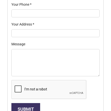
Your Phone
*
Your Address
*
Message
SUBMIT