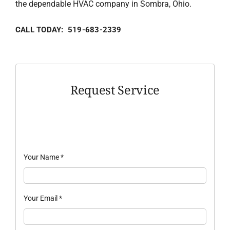
the dependable HVAC company in Sombra, Ohio.
CALL TODAY: 519-683-2339
Request Service
Your Name
*
Your Email
*