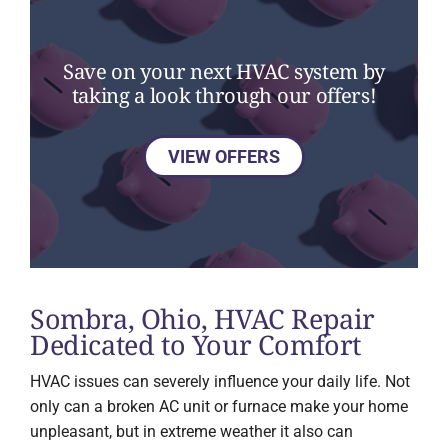
Save on your next HVAC system by
taking a look through our offers!
VIEW OFFERS
Sombra, Ohio, HVAC Repair
Dedicated to Your Comfort
HVAC issues can severely influence your daily life. Not
only can a broken AC unit or furnace make your home
unpleasant, but in extreme weather it also can