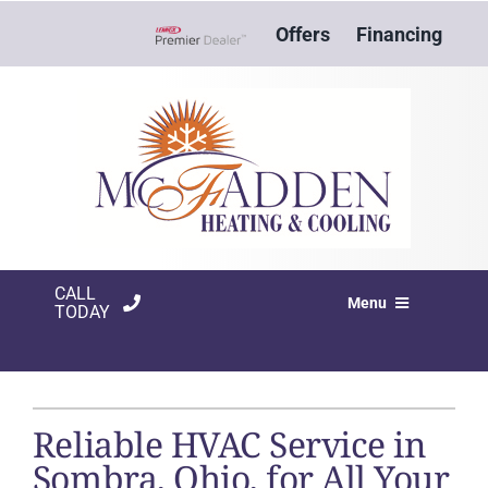
Skip
Offers
Financing
to
Lennox Network Dealer
content
CALL
Menu
TODAY
HVAC SERVICES
PRODUCTS
Reliable HVAC Service in
COMPANY
Sombra, Ohio, for All Your