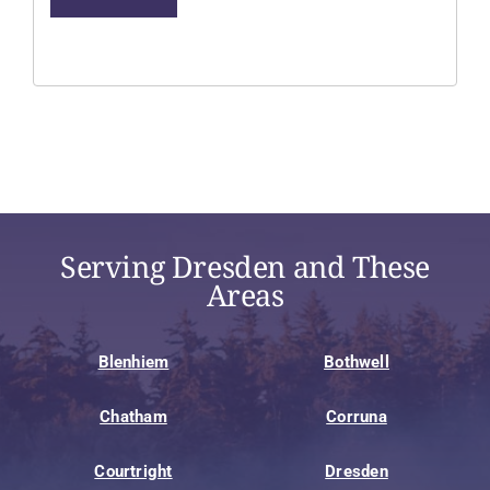
Serving Dresden and These
Areas
Blenhiem
Bothwell
Chatham
Corruna
Courtright
Dresden