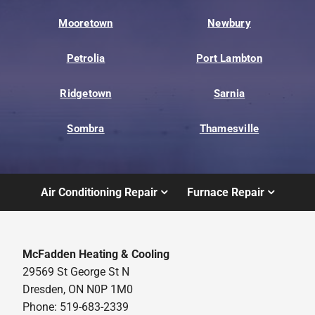
Mooretown
Newbury
Petrolia
Port Lambton
Ridgetown
Sarnia
Sombra
Thamesville
Air Conditioning Repair
Furnace Repair
McFadden Heating & Cooling
29569 St George St N
Dresden, ON N0P 1M0
Phone: 519-683-2339