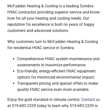
McFadden Heating & Cooling is a leading Sombra
HVAC contractor, providing superior service and know-
how for all your heating and cooling needs. Our
reputation for excellence is built on years of happy
customers and advanced solutions.
Why customers turn to McFadden Heating & Cooling
for residential HVAC service in Sombra:
Comprehensive HVAC system maintenance and
assessments to maximize performance.
Eco-friendly, energy-efficient HVAC equipment
options for minimized environmental impact.
Transparent pricing and special offers to make
quality HVAC service even more available.
Enjoy the gold standard in climate control.
Contact us
at 519-683-2339 today to learn why 519-683-2339 is