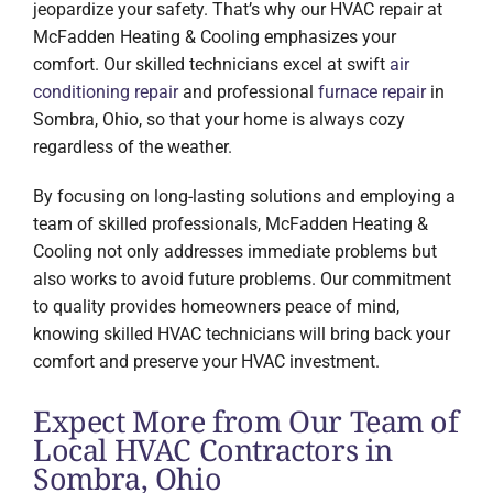
jeopardize your safety. That’s why our HVAC repair at
McFadden Heating & Cooling emphasizes your
comfort. Our skilled technicians excel at swift
air
conditioning repair
and professional
furnace repair
in
Sombra, Ohio, so that your home is always cozy
regardless of the weather.
By focusing on long-lasting solutions and employing a
team of skilled professionals, McFadden Heating &
Cooling not only addresses immediate problems but
also works to avoid future problems. Our commitment
to quality provides homeowners peace of mind,
knowing skilled HVAC technicians will bring back your
comfort and preserve your HVAC investment.
Expect More from Our Team of
Local HVAC Contractors in
Sombra, Ohio