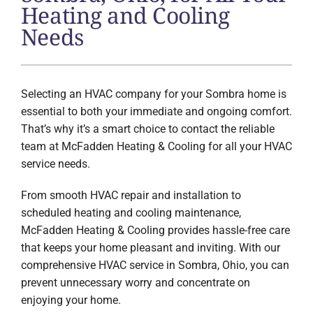
Heating and Cooling
Needs
Selecting an HVAC company for your Sombra home is
essential to both your immediate and ongoing comfort.
That’s why it’s a smart choice to contact the reliable
team at McFadden Heating & Cooling for all your HVAC
service needs.
From smooth HVAC repair and installation to
scheduled heating and cooling maintenance,
McFadden Heating & Cooling provides hassle-free care
that keeps your home pleasant and inviting. With our
comprehensive HVAC service in Sombra, Ohio, you can
prevent unnecessary worry and concentrate on
enjoying your home.