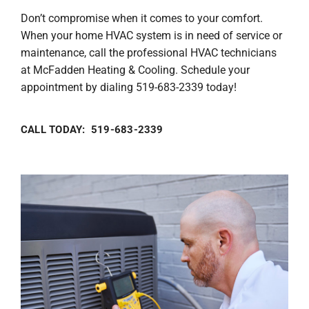
Don’t compromise when it comes to your comfort.
When your home HVAC system is in need of service or
maintenance, call the professional HVAC technicians
at McFadden Heating & Cooling. Schedule your
appointment by dialing 519-683-2339 today!
CALL TODAY: 519-683-2339