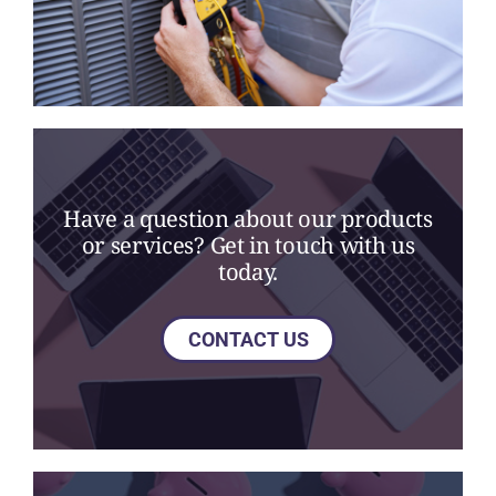
Have a question about our products
or services? Get in touch with us
today.
CONTACT US