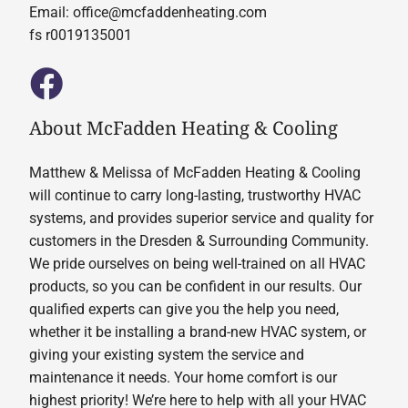
Email:
office@mcfaddenheating.com
fs r0019135001
About McFadden Heating & Cooling
Matthew & Melissa of McFadden Heating & Cooling
will continue to carry long-lasting, trustworthy HVAC
systems, and provides superior service and quality for
customers in the Dresden & Surrounding Community.
We pride ourselves on being well-trained on all HVAC
products, so you can be confident in our results. Our
qualified experts can give you the help you need,
whether it be installing a brand-new HVAC system, or
giving your existing system the service and
maintenance it needs. Your home comfort is our
highest priority! We’re here to help with all your HVAC