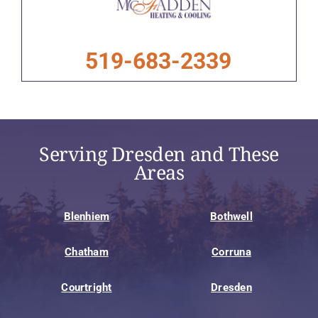
519-683-2339
Serving Dresden and These
Areas
Blenhiem
Bothwell
Chatham
Corruna
Courtright
Dresden