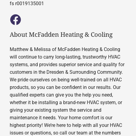
fs r0019135001
About McFadden Heating & Cooling
Matthew & Melissa of McFadden Heating & Cooling
will continue to carry long-lasting, trustworthy HVAC
systems, and provides superior service and quality for
customers in the Dresden & Surrounding Community.
We pride ourselves on being well-trained on all HVAC
products, so you can be confident in our results. Our
qualified experts can give you the help you need,
whether it be installing a brand-new HVAC system, or
giving your existing system the service and
maintenance it needs. Your home comfort is our
highest priority! We’re here to help with all your HVAC
issues or questions, so call our team at the numbers