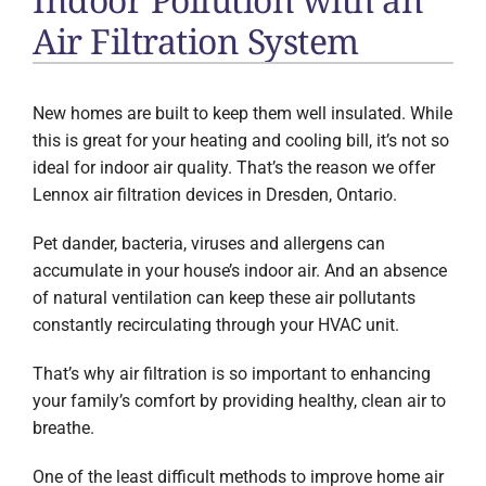
Air Filtration System
New homes are built to keep them well insulated. While
this is great for your heating and cooling bill, it’s not so
ideal for indoor air quality. That’s the reason we offer
Lennox air filtration devices in Dresden, Ontario.
Pet dander, bacteria, viruses and allergens can
accumulate in your house’s indoor air. And an absence
of natural ventilation can keep these air pollutants
constantly recirculating through your HVAC unit.
That’s why air filtration is so important to enhancing
your family’s comfort by providing healthy, clean air to
breathe.
One of the least difficult methods to improve home air