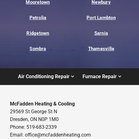
Mooretown
Newbury
Petrolia
Port Lambton
Ridgetown
Sarnia
Sombra
Thamesville
Air Conditioning Repair
Furnace Repair
McFadden Heating & Cooling
29569 St George St N
Dresden, ON N0P 1M0
Phone: 519-683-2339
Email:
office@mcfaddenheating.com