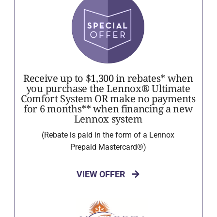
Receive up to $1,300 in rebates* when
you purchase the Lennox® Ultimate
Comfort System OR make no payments
for 6 months** when financing a new
Lennox system
(Rebate is paid in the form of a Lennox
Prepaid Mastercard®)
VIEW OFFER