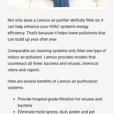
Not only does a Lennox air purifier skillfully filter air, it
can help enhance your HVAC system’s energy
efficiency. That’s because it helps lower pollutants that
can build up year after year.
Comparable air cleaning systems only filter one type of
indoor air pollutant. Lennox provides models that
counteract all three: bacteria and viruses, chemical
odors and vapors.
Here are several benefits of Lennox air purification
systems:
Provide hospital-grade filtration for viruses and
bacteria
Eliminate mold spores, dust, pollen and pet