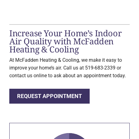
Increase Your Home’s Indoor
Air Quality with McFadden
Heating & Cooling
At McFadden Heating & Cooling, we make it easy to
improve your home’s air. Call us at 519-683-2339 or
contact us online to ask about an appointment today.
REQUEST APPOINTMENT