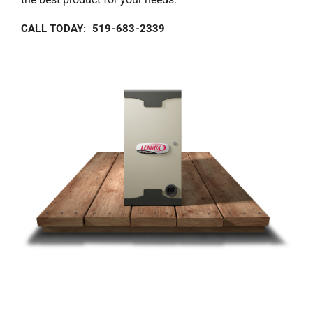
CALL TODAY: 519-683-2339