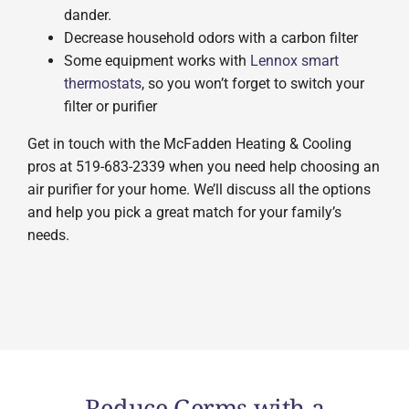
dander.
Decrease household odors with a carbon filter
Some equipment works with
Lennox smart
thermostats
, so you won’t forget to switch your
filter or purifier
Get in touch with the McFadden Heating & Cooling
pros at 519-683-2339 when you need help choosing an
air purifier for your home. We’ll discuss all the options
and help you pick a great match for your family’s
needs.
Reduce Germs with a