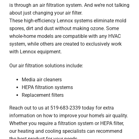
is through an air filtration system. And we’re not talking
about just changing your air filter.
These high-efficiency Lennox systems eliminate mold
spores, dirt and dust without making ozone. Some
whole-home models are compatible with any HVAC
system, while others are created to exclusively work
with Lennox equipment.
Our air filtration solutions include:
Media air cleaners
HEPA filtration systems
Replacement filters
Reach out to us at 519-683-2339 today for extra
information on how to improve your home’s air quality.
Whether you require a filtration system or HEPA filter,
our heating and cooling specialists can recommend
the best product for your needs.