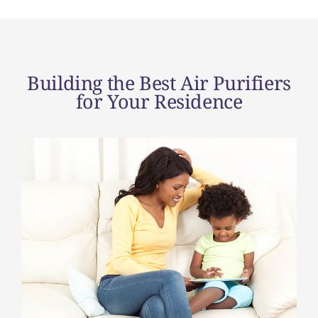
Building the Best Air Purifiers
for Your Residence