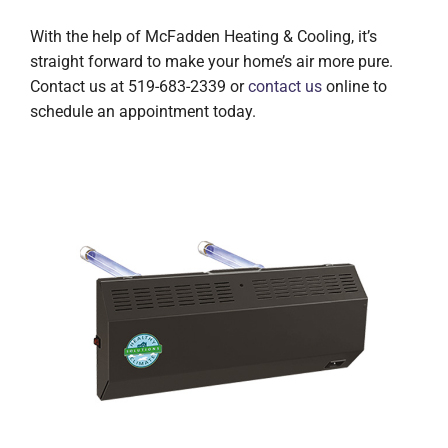
With the help of McFadden Heating & Cooling, it’s
straight forward to make your home’s air more pure.
Contact us at 519-683-2339 or
contact us
online to
schedule an appointment today.