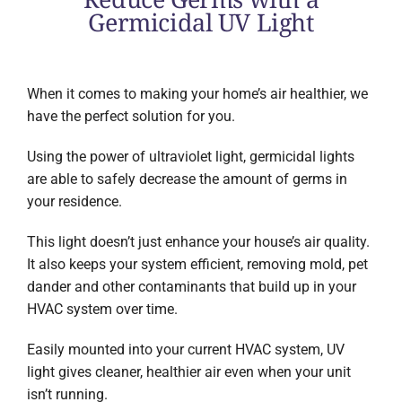
Germicidal UV Light
When it comes to making your home’s air healthier, we
have the perfect solution for you.
Using the power of ultraviolet light, germicidal lights
are able to safely decrease the amount of germs in
your residence.
This light doesn’t just enhance your house’s air quality.
It also keeps your system efficient, removing mold, pet
dander and other contaminants that build up in your
HVAC system over time.
Easily mounted into your current HVAC system, UV
light gives cleaner, healthier air even when your unit
isn’t running.