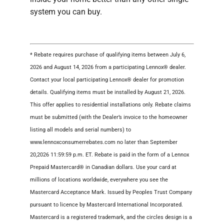
system you can buy.
* Rebate requires purchase of qualifying items between July 6,
2026 and August 14, 2026 from a participating Lennox® dealer.
Contact your local participating Lennox® dealer for promotion
details. Qualifying items must be installed by August 21, 2026.
This offer applies to residential installations only. Rebate claims
must be submitted (with the Dealer’s invoice to the homeowner
listing all models and serial numbers) to
www.lennoxconsumerrebates.com no later than September
20,2026 11:59:59 p.m. ET. Rebate is paid in the form of a Lennox
Prepaid Mastercard® in Canadian dollars. Use your card at
millions of locations worldwide, everywhere you see the
Mastercard Acceptance Mark. Issued by Peoples Trust Company
pursuant to licence by Mastercard International Incorporated.
Mastercard is a registered trademark, and the circles design is a