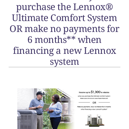
purchase the Lennox®
Ultimate Comfort System
OR make no payments for
6 months** when
financing a new Lennox
system