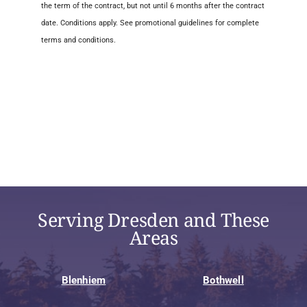
the term of the contract, but not until 6 months after the contract
date. Conditions apply. See promotional guidelines for complete
terms and conditions.
Serving Dresden and These
Areas
Blenhiem
Bothwell