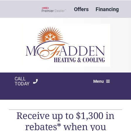
Skip
Offers
Financing
to
Lennox Network Dealer
content
CALL
Menu
TODAY
HVAC SERVICES
PRODUCTS
Receive up to $1,300 in
rebates* when you
COMPANY