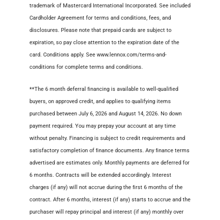
trademark of Mastercard International Incorporated. See included
Cardholder Agreement for terms and conditions, fees, and
disclosures. Please note that prepaid cards are subject to
expiration, so pay close attention to the expiration date of the
card. Conditions apply. See www.lennox.com/terms-and-
conditions for complete terms and conditions.
**The 6 month deferral ﬁnancing is available to well-qualiﬁed
buyers, on approved credit, and applies to qualifying items
purchased between July 6, 2026 and August 14, 2026. No down
payment required. You may prepay your account at any time
without penalty. Financing is subject to credit requirements and
satisfactory completion of ﬁnance documents. Any ﬁnance terms
advertised are estimates only. Monthly payments are deferred for
6 months. Contracts will be extended accordingly. Interest
charges (if any) will not accrue during the ﬁrst 6 months of the
contract. After 6 months, interest (if any) starts to accrue and the
purchaser will repay principal and interest (if any) monthly over