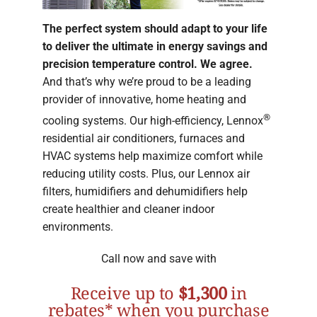
The perfect system should adapt to your life
to deliver the ultimate in energy savings and
precision temperature control. We agree.
And that’s why we’re proud to be a leading
provider of innovative, home heating and
®
cooling systems. Our high-efficiency, Lennox
residential air conditioners, furnaces and
HVAC systems help maximize comfort while
reducing utility costs. Plus, our Lennox air
filters, humidifiers and dehumidifiers help
create healthier and cleaner indoor
environments.
Call now and save with
Receive up to
$1,300
in
rebates* when you purchase