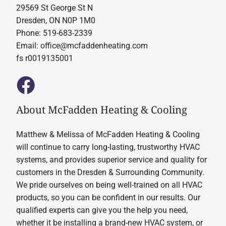
29569 St George St N
Dresden, ON N0P 1M0
Phone: 519-683-2339
Email:
office@mcfaddenheating.com
fs r0019135001
About McFadden Heating & Cooling
Matthew & Melissa of McFadden Heating & Cooling
will continue to carry long-lasting, trustworthy HVAC
systems, and provides superior service and quality for
customers in the Dresden & Surrounding Community.
We pride ourselves on being well-trained on all HVAC
products, so you can be confident in our results. Our
qualified experts can give you the help you need,
whether it be installing a brand-new HVAC system, or