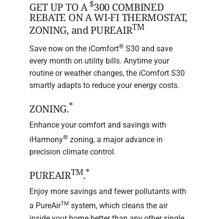
$
GET UP TO A
300 COMBINED
REBATE ON A WI-FI THERMOSTAT,
TM
ZONING, and PUREAIR
®
Save now on the iComfort
S30 and save
every month on utility bills. Anytime your
routine or weather changes, the iComfort S30
smartly adapts to reduce your energy costs.
*
ZONING.
Enhance your comfort and savings with
®
iHarmony
zoning, a major advance in
precision climate control.
TM
*
PUREAIR
.
Enjoy more savings and fewer pollutants with
TM
a PureAir
system, which cleans the air
inside your home better than any other single