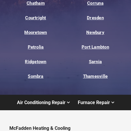
Chatham
Corruna
Courtright
Dresden
Mooretown
Newbury
Petrolia
Port Lambton
Ridgetown
Sarnia
Sombra
Thamesville
Air Conditioning Repair
Furnace Repair
McFadden Heating & Cooling