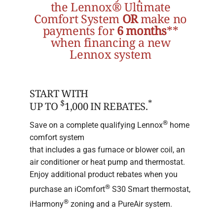
the Lennox® Ultimate
Comfort System
OR
make no
payments for
6 months
**
when financing a new
Lennox system
START WITH
$
*
UP TO
1,000 IN REBATES.
®
Save on a complete qualifying Lennox
home
comfort system
that includes a gas furnace or blower coil, an
air conditioner or heat pump and thermostat.
Enjoy additional product rebates when you
®
purchase an iComfort
S30 Smart thermostat,
®
iHarmony
zoning and a PureAir system.