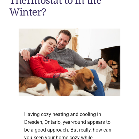
Winter?
Having cozy heating and cooling in
Dresden, Ontario, year-round appears to
be a good approach. But really, how can
you keep your home cozy while