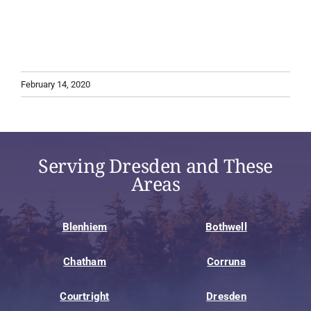
February 14, 2020
Serving Dresden and These
Areas
Blenhiem
Bothwell
Chatham
Corruna
Courtright
Dresden