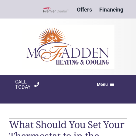
Skip
Offers
Financing
to
Lennox Network Dealer
content
CALL
Menu
TODAY
HVAC SERVICES
PRODUCTS
What Should You Set Your
COMPANY
Thermostat to in the