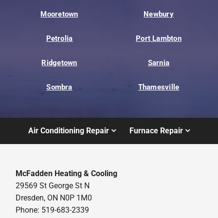
Mooretown
Newbury
Petrolia
Port Lambton
Ridgetown
Sarnia
Sombra
Thamesville
Air Conditioning Repair
Furnace Repair
McFadden Heating & Cooling
29569 St George St N
Dresden, ON N0P 1M0
Phone: 519-683-2339