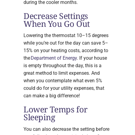
during the cooler months.
Decrease Settings
When You Go Out
Lowering the thermostat 10–15 degrees
while you’re out for the day can save 5–
15% on your heating costs, according to
the
Department of Energy
. If your house
is empty throughout the day, this is a
great method to limit expenses. And
when you contemplate what even 5%
could do for your utility expenses, that
can make a big difference!
Lower Temps for
Sleeping
You can also decrease the setting before