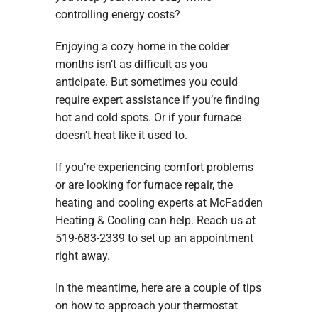
controlling energy costs?
Enjoying a cozy home in the colder
months isn’t as difficult as you
anticipate. But sometimes you could
require expert assistance if you’re finding
hot and cold spots. Or if your furnace
doesn’t heat like it used to.
If you’re experiencing comfort problems
or are looking for furnace repair, the
heating and cooling experts at McFadden
Heating & Cooling can help. Reach us at
519-683-2339 to set up an appointment
right away.
In the meantime, here are a couple of tips
on how to approach your thermostat