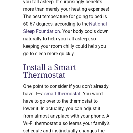
you fall asleep. It surprisingly benefits
more than merely your heating expenses!
The best temperature for going to bed is
60-67 degrees, according to the
National
Sleep Foundation
. Your body cools down
naturally to help you fall asleep, so
keeping your room chilly could help you
go to sleep more quickly.
Install a Smart
Thermostat
One point to consider if you don’t already
have it—a
smart thermostat
. You won’t
have to go over to the thermostat to
lower it. In actuality, you can adjust it
from almost anyplace with your phone. A
Wi-Fi thermostat also learns your family’s
schedule and instinctually changes the