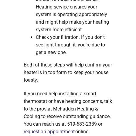
Heating service ensures your
system is operating appropriately
and might help make your heating
system more efficient.
Check your filtration. If you don’t
see light through it, you’re due to
get a new one.
Both of these steps will help confirm your
heater is in top form to keep your house
toasty.
If you need help installing a smart
thermostat or have heating concerns, talk
to the pros at McFadden Heating &
Cooling to receive outstanding guidance.
You can reach us at 519-683-2339 or
request an appointment
online.