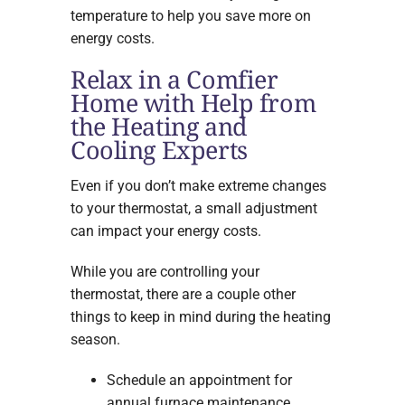
temperature to help you save more on
energy costs.
Relax in a Comfier
Home with Help from
the Heating and
Cooling Experts
Even if you don’t make extreme changes
to your thermostat, a small adjustment
can impact your energy costs.
While you are controlling your
thermostat, there are a couple other
things to keep in mind during the heating
season.
Schedule an appointment for
annual furnace maintenance.