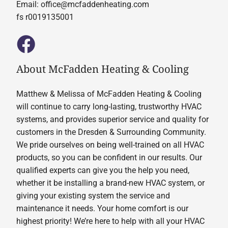
Email:
office@mcfaddenheating.com
fs r0019135001
About McFadden Heating & Cooling
Matthew & Melissa of McFadden Heating & Cooling
will continue to carry long-lasting, trustworthy HVAC
systems, and provides superior service and quality for
customers in the Dresden & Surrounding Community.
We pride ourselves on being well-trained on all HVAC
products, so you can be confident in our results. Our
qualified experts can give you the help you need,
whether it be installing a brand-new HVAC system, or
giving your existing system the service and
maintenance it needs. Your home comfort is our
highest priority! We’re here to help with all your HVAC