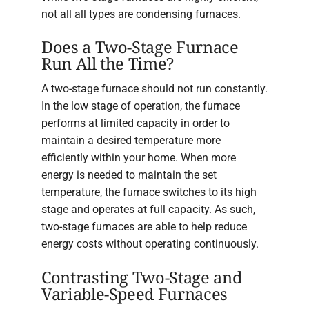
not all all types are condensing furnaces.
Does a Two-Stage Furnace
Run All the Time?
A two-stage furnace should not run constantly.
In the low stage of operation, the furnace
performs at limited capacity in order to
maintain a desired temperature more
efficiently within your home. When more
energy is needed to maintain the set
temperature, the furnace switches to its high
stage and operates at full capacity. As such,
two-stage furnaces are able to help reduce
energy costs without operating continuously.
Contrasting Two-Stage and
Variable-Speed Furnaces