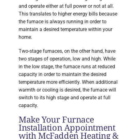
and operate either at full power or not at all.
This translates to higher energy bills because
the furnace is always running in order to
maintain a desired temperature within your
home.
Two-stage furnaces, on the other hand, have
two stages of operation, low and high. While
in the low stage, the furnace runs at reduced
capacity in order to maintain the desired
temperature more efficiently. When additional
warmth or cooling is desired, the furnace will
switch to its high stage and operate at full
capacity.
Make Your Furnace
Installation Appointment
with McFadden Heating &