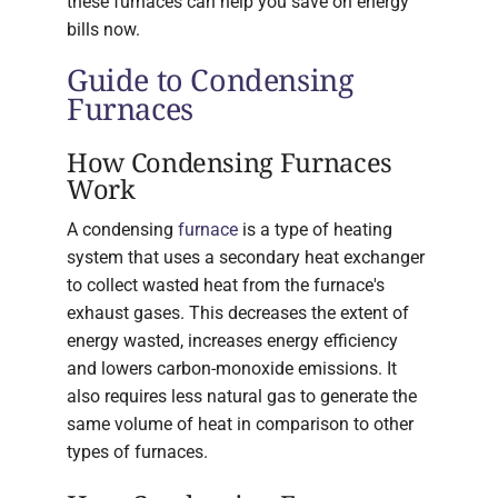
these furnaces can help you save on energy
bills now.
Guide to Condensing
Furnaces
How Condensing Furnaces
Work
A condensing
furnace
is a type of heating
system that uses a secondary heat exchanger
to collect wasted heat from the furnace's
exhaust gases. This decreases the extent of
energy wasted, increases energy efficiency
and lowers carbon-monoxide emissions. It
also requires less natural gas to generate the
same volume of heat in comparison to other
types of furnaces.