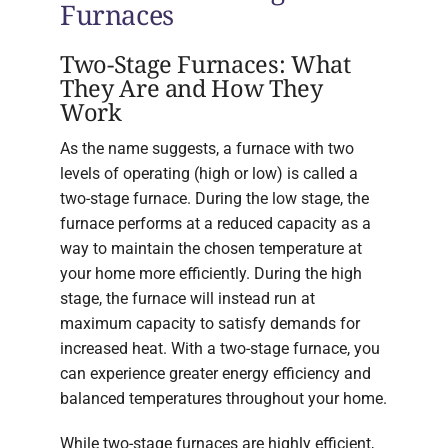
Furnaces
Two-Stage Furnaces: What
They Are and How They
Work
As the name suggests, a furnace with two
levels of operating (high or low) is called a
two-stage furnace. During the low stage, the
furnace performs at a reduced capacity as a
way to maintain the chosen temperature at
your home more efficiently. During the high
stage, the furnace will instead run at
maximum capacity to satisfy demands for
increased heat. With a two-stage furnace, you
can experience greater energy efficiency and
balanced temperatures throughout your home.
While two-stage furnaces are highly efficient,