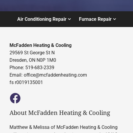
Air Conditioning Repair
Furnace Repair
McFadden Heating & Cooling
29569 St George St N
Dresden, ON N0P 1M0
Phone: 519-683-2339
Email:
office@mcfaddenheating.com
fs r0019135001
About McFadden Heating & Cooling
Matthew & Melissa of McFadden Heating & Cooling