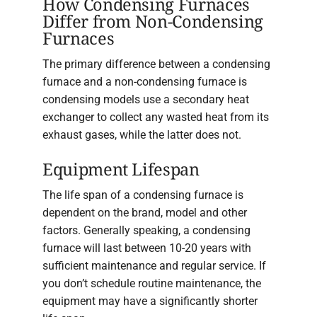
How Condensing Furnaces
Differ from Non-Condensing
Furnaces
The primary difference between a condensing
furnace and a non-condensing furnace is
condensing models use a secondary heat
exchanger to collect any wasted heat from its
exhaust gases, while the latter does not.
Equipment Lifespan
The life span of a condensing furnace is
dependent on the brand, model and other
factors. Generally speaking, a condensing
furnace will last between 10-20 years with
sufficient maintenance and regular service. If
you don’t schedule routine maintenance, the
equipment may have a significantly shorter