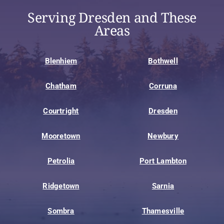
Serving Dresden and These
Areas
Blenhiem
Bothwell
Chatham
Corruna
Courtright
Dresden
Mooretown
Newbury
Petrolia
Port Lambton
Ridgetown
Sarnia
Sombra
Thamesville