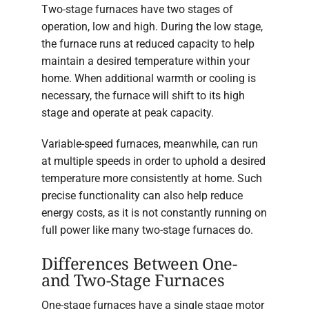
Two-stage furnaces have two stages of
operation, low and high. During the low stage,
the furnace runs at reduced capacity to help
maintain a desired temperature within your
home. When additional warmth or cooling is
necessary, the furnace will shift to its high
stage and operate at peak capacity.
Variable-speed furnaces, meanwhile, can run
at multiple speeds in order to uphold a desired
temperature more consistently at home. Such
precise functionality can also help reduce
energy costs, as it is not constantly running on
full power like many two-stage furnaces do.
Differences Between One-
and Two-Stage Furnaces
One-stage furnaces have a single stage motor