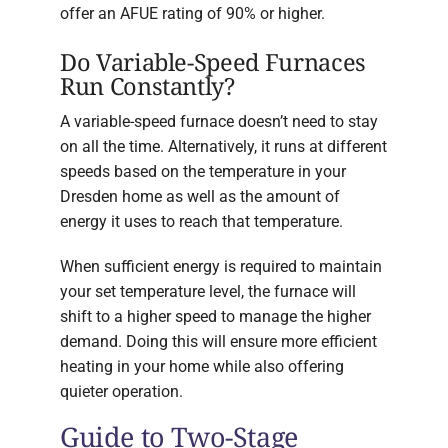
offer an AFUE rating of 90% or higher.
Do Variable-Speed Furnaces
Run Constantly?
A variable-speed furnace doesn’t need to stay
on all the time. Alternatively, it runs at different
speeds based on the temperature in your
Dresden home as well as the amount of
energy it uses to reach that temperature.
When sufficient energy is required to maintain
your set temperature level, the furnace will
shift to a higher speed to manage the higher
demand. Doing this will ensure more efficient
heating in your home while also offering
quieter operation.
Guide to Two-Stage