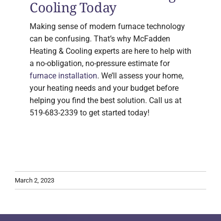
Cooling Today
Making sense of modern furnace technology
can be confusing. That’s why McFadden
Heating & Cooling experts are here to help with
a no-obligation, no-pressure estimate for
furnace installation
. We’ll assess your home,
your heating needs and your budget before
helping you find the best solution. Call us at
519-683-2339 to get started today!
March 2, 2023