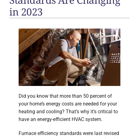
in 2023
Did you know that more than 50 percent of
your home’s energy costs are needed for your
heating and cooling? That’s why it’s critical to
have an energy-efficient HVAC system.
Furnace efficiency standards were last revised