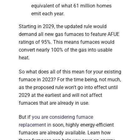
equivalent of what 61 million homes
emit each year.
Starting in 2029, the updated rule would
demand all new gas furnaces to feature AFUE
ratings of 95%. This means furnaces would
convert nearly 100% of the gas into usable
heat.
So what does all of this mean for your existing
furnace in 2023? For the time being, not much,
as the proposed rule won't go into effect until
2029 at the earliest and will not affect
furnaces that are already in use.
But if
you are considering furnace
replacement in
soon, highly energy-efficient
furnaces are already available. Learn how