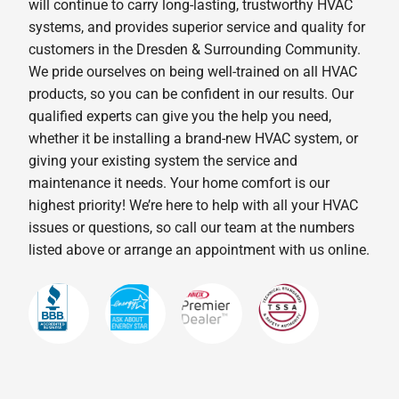
will continue to carry long-lasting, trustworthy HVAC
systems, and provides superior service and quality for
customers in the Dresden & Surrounding Community.
We pride ourselves on being well-trained on all HVAC
products, so you can be confident in our results. Our
qualified experts can give you the help you need,
whether it be installing a brand-new HVAC system, or
giving your existing system the service and
maintenance it needs. Your home comfort is our
highest priority! We’re here to help with all your HVAC
issues or questions, so call our team at the numbers
listed above or arrange an appointment with us online.