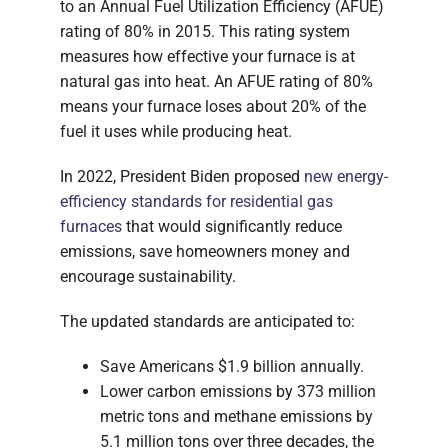
to an Annual Fuel Utilization Efficiency (AFUE)
rating of 80% in 2015. This rating system
measures how effective your furnace is at
natural gas into heat. An AFUE rating of 80%
means your furnace loses about 20% of the
fuel it uses while producing heat.
In 2022, President Biden proposed
new energy-
efficiency standards for residential gas
furnaces
that would significantly reduce
emissions, save homeowners money and
encourage sustainability.
The updated standards are anticipated to:
Save Americans $1.9 billion annually.
Lower carbon emissions by 373 million
metric tons and methane emissions by
5.1 million tons over three decades, the