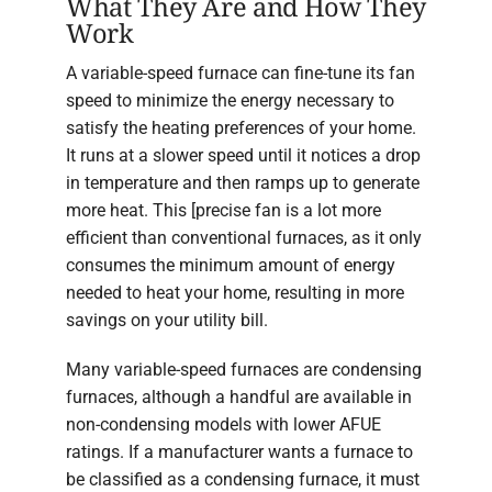
What They Are and How They
Work
A variable-speed furnace can fine-tune its fan
speed to minimize the energy necessary to
satisfy the heating preferences of your home.
It runs at a slower speed until it notices a drop
in temperature and then ramps up to generate
more heat. This [precise fan is a lot more
efficient than conventional furnaces, as it only
consumes the minimum amount of energy
needed to heat your home, resulting in more
savings on your utility bill.
Many variable-speed furnaces are condensing
furnaces, although a handful are available in
non-condensing models with lower AFUE
ratings. If a manufacturer wants a furnace to
be classified as a condensing furnace, it must