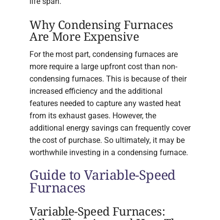
life span.
Why Condensing Furnaces
Are More Expensive
For the most part, condensing furnaces are
more require a large upfront cost than non-
condensing furnaces. This is because of their
increased efficiency and the additional
features needed to capture any wasted heat
from its exhaust gases. However, the
additional energy savings can frequently cover
the cost of purchase. So ultimately, it may be
worthwhile investing in a condensing furnace.
Guide to Variable-Speed
Furnaces
Variable-Speed Furnaces: