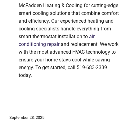
McFadden Heating & Cooling for cutting-edge
smart cooling solutions that combine comfort
and efficiency. Our experienced heating and
cooling specialists handle everything from
smart thermostat installation to
air
conditioning repair
and replacement. We work
with the most advanced HVAC technology to
ensure your home stays cool while saving
energy. To get started, call 519-683-2339
today.
September 23, 2025