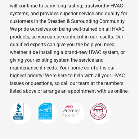
will continue to carry long-lasting, trustworthy HVAC
systems, and provides superior service and quality for
customers in the Dresden & Surrounding Community.
We pride ourselves on being well-trained on all HVAC
products, so you can be confident in our results. Our
qualified experts can give you the help you need,
whether it be installing a brand-new HVAC system, or
giving your existing system the service and
maintenance it needs. Your home comfort is our
highest priority! We’re here to help with all your HVAC
issues or questions, so call our team at the numbers
listed above or arrange an appointment with us online.