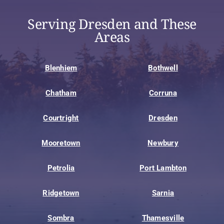
Serving Dresden and These
Areas
Blenhiem
Bothwell
Chatham
Corruna
Courtright
Dresden
Mooretown
Newbury
Petrolia
Port Lambton
Ridgetown
Sarnia
Sombra
Thamesville