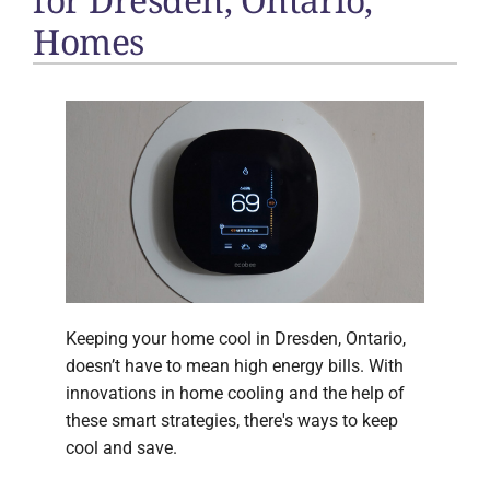
Homes
Keeping your home cool in Dresden, Ontario,
doesn’t have to mean high energy bills. With
innovations in home cooling and the help of
these smart strategies, there's ways to keep
cool and save.