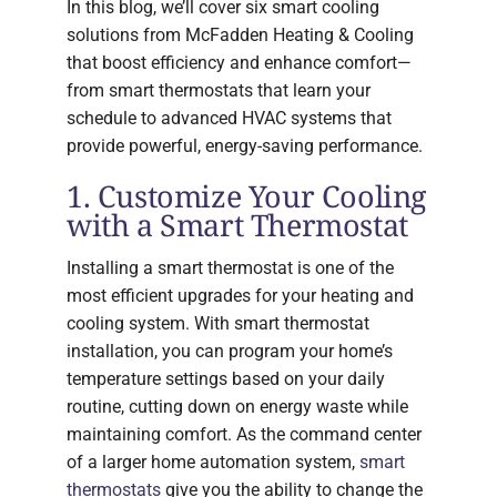
In this blog, we’ll cover six smart cooling
solutions from McFadden Heating & Cooling
that boost efficiency and enhance comfort—
from smart thermostats that learn your
schedule to advanced HVAC systems that
provide powerful, energy-saving performance.
1. Customize Your Cooling
with a Smart Thermostat
Installing a smart thermostat is one of the
most efficient upgrades for your heating and
cooling system. With smart thermostat
installation, you can program your home’s
temperature settings based on your daily
routine, cutting down on energy waste while
maintaining comfort. As the command center
of a larger home automation system,
smart
thermostats
give you the ability to change the