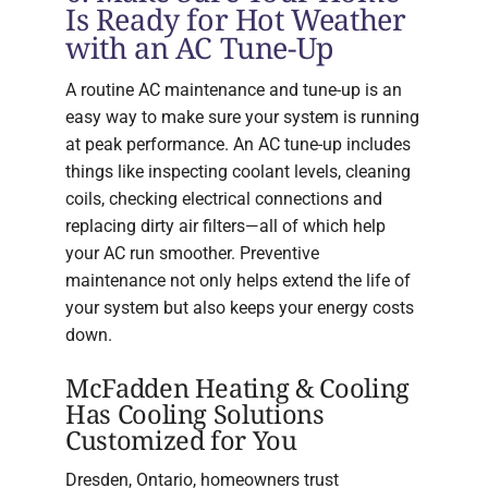
Is Ready for Hot Weather
with an AC Tune-Up
A routine AC maintenance and tune-up is an
easy way to make sure your system is running
at peak performance. An AC tune-up includes
things like inspecting coolant levels, cleaning
coils, checking electrical connections and
replacing dirty air filters—all of which help
your AC run smoother. Preventive
maintenance not only helps extend the life of
your system but also keeps your energy costs
down.
McFadden Heating & Cooling
Has Cooling Solutions
Customized for You
Dresden, Ontario, homeowners trust