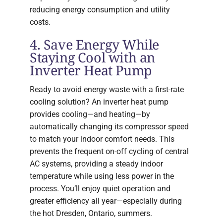
reducing energy consumption and utility
costs.
4. Save Energy While
Staying Cool with an
Inverter Heat Pump
Ready to avoid energy waste with a first-rate
cooling solution? An inverter heat pump
provides cooling—and heating—by
automatically changing its compressor speed
to match your indoor comfort needs. This
prevents the frequent on-off cycling of central
AC systems, providing a steady indoor
temperature while using less power in the
process. You’ll enjoy quiet operation and
greater efficiency all year—especially during
the hot Dresden, Ontario, summers.