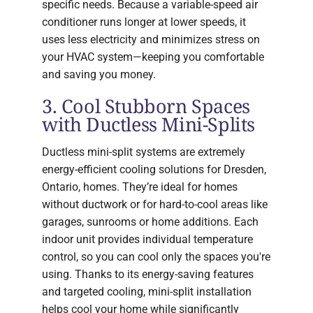
specific needs. Because a variable-speed air
conditioner runs longer at lower speeds, it
uses less electricity and minimizes stress on
your HVAC system—keeping you comfortable
and saving you money.
3. Cool Stubborn Spaces
with Ductless Mini-Splits
Ductless mini-split systems are extremely
energy-efficient cooling solutions for Dresden,
Ontario, homes. They’re ideal for homes
without ductwork or for hard-to-cool areas like
garages, sunrooms or home additions. Each
indoor unit provides individual temperature
control, so you can cool only the spaces you're
using. Thanks to its energy-saving features
and targeted cooling, mini-split installation
helps cool your home while significantly