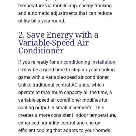
temperature via mobile app, energy tracking
and automatic adjustments that can reduce
utility bills year-round.
2. Save Energy with a
Variable-Speed Air
Conditioner
If you're ready for
air conditioning installation
,
it may be a good time to step up your cooling
game with a variable-speed air conditioner.
Unlike traditional central AC units, which
operate at maximum capacity all the time, a
variable-speed air conditioner modifies its
cooling output in small increments. This
creates a more consistent indoor temperature,
enhanced humidity control and energy-
efficient cooling that adapts to your home’s