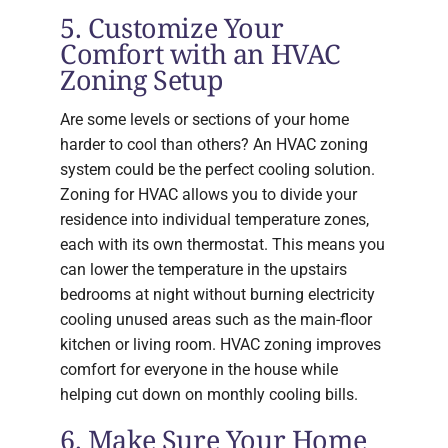
5. Customize Your
Comfort with an HVAC
Zoning Setup
Are some levels or sections of your home
harder to cool than others? An HVAC zoning
system could be the perfect cooling solution.
Zoning for HVAC allows you to divide your
residence into individual temperature zones,
each with its own thermostat. This means you
can lower the temperature in the upstairs
bedrooms at night without burning electricity
cooling unused areas such as the main-floor
kitchen or living room. HVAC zoning improves
comfort for everyone in the house while
helping cut down on monthly cooling bills.
6. Make Sure Your Home