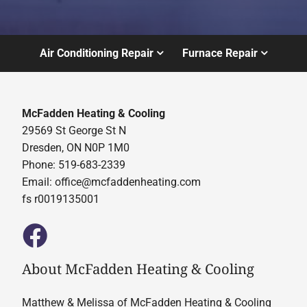
Air Conditioning Repair
Furnace Repair
McFadden Heating & Cooling
29569 St George St N
Dresden, ON N0P 1M0
Phone: 519-683-2339
Email:
office@mcfaddenheating.com
fs r0019135001
About McFadden Heating & Cooling
Matthew & Melissa of McFadden Heating & Cooling