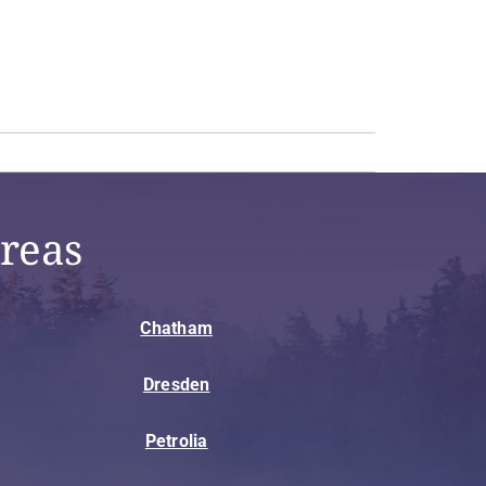
reas
Chatham
Dresden
Petrolia