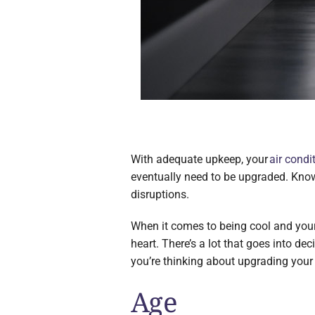
With adequate upkeep, your
air condi
eventually need to be upgraded. Knowin
disruptions.
When it comes to being cool and your
heart. There’s a lot that goes into d
you’re thinking about upgrading your 
Age