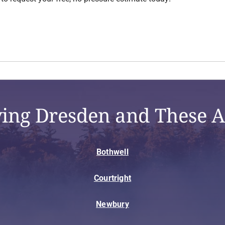
ving Dresden and These A
Bothwell
Courtright
Newbury