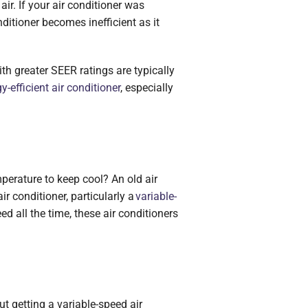
air. If your air conditioner was
ditioner becomes inefficient as it
th greater SEER ratings are typically
y-efficient air conditioner
, especially
perature to keep cool? An old air
 conditioner, particularly a
variable-
ed all the time, these air conditioners
ut getting a variable-speed air