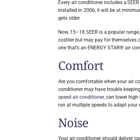
Every air conditioner includes a SEER r
installed in 2006, it will be at mini
gets older.
Now, 15–18 SEER is a popular range, b
costlier but may pay for themselves 
one that’s an ENERGY STAR® air condi
Comfort
Are you comfortable when your air con
conditioner may have trouble keeping 
speed air conditioner
, can lower high 
run at multiple speeds to adapt your 
Noise
Your air conditioner should deliver co