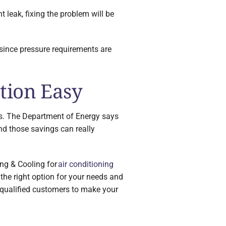
nt leak, fixing the problem will be
 since pressure requirements are
tion Easy
this. The Department of Energy says
nd those savings can really
ing & Cooling for
air conditioning
the right option for your needs and
r qualified customers to make your