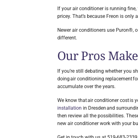
If your air conditioner is running fine
pricey. That’s because Freon is only 
Newer air conditioners use Puron®, or
different.
Our Pros Make 
If you’re still debating whether you s
doing air conditioning replacement fo
accumulate over the years.
We know that air conditioner cost is
installation
in Dresden and surrounding
then review all the possibilities. Th
new air conditioner work with your b
Get in touch with us at 519-683-2339 