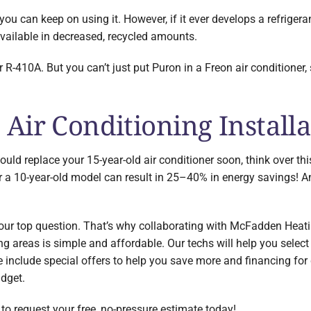
, you can keep on using it. However, if it ever develops a refrigera
available in decreased, recycled amounts.
 R-410A. But you can’t just put Puron in a Freon air conditioner,
Air Conditioning Installa
hould replace your 15-year-old air conditioner soon, think over 
r a 10-year-old model can result in 25–40% in energy savings! A
 your top question. That’s why collaborating with McFadden Heat
 areas is simple and affordable. Our techs will help you select 
ese include special offers to help you save more and financing fo
udget.
to request your free, no-pressure estimate today!