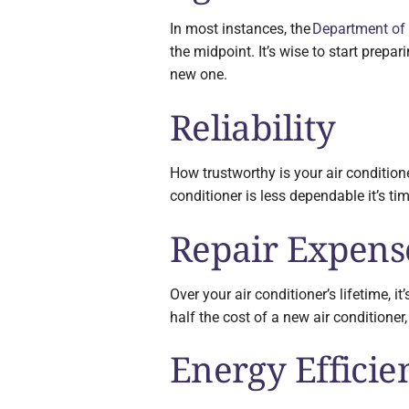
In most instances, the
Department of
the midpoint. It’s wise to start prepar
new one.
Reliability
How trustworthy is your air conditione
conditioner is less dependable it’s ti
Repair Expens
Over your air conditioner’s lifetime, i
half the cost of a new air conditioner
Energy Efficie