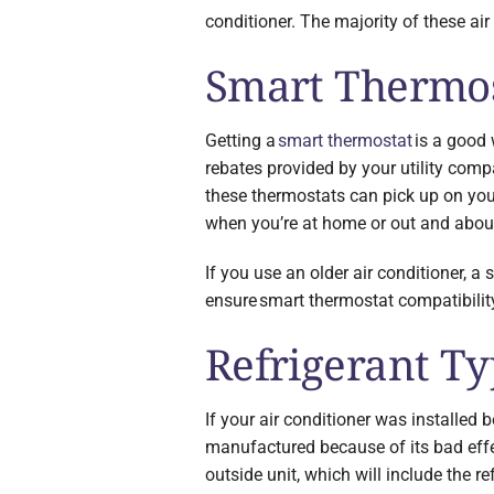
conditioner. The majority of these air
Smart Thermos
Getting a
smart thermostat
is a good 
rebates provided by your utility comp
these thermostats can pick up on you
when you’re at home or out and about
If you use an older air conditioner, a
ensure smart thermostat compatibilit
Refrigerant T
If your air conditioner was installed b
manufactured because of its bad effec
outside unit, which will include the ref