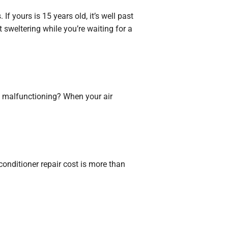
If yours is 15 years old, it’s well past
t sweltering while you’re waiting for a
tly malfunctioning? When your air
r conditioner repair cost is more than