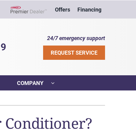
Offers
Financing
Lennox Network Dealer
24/7 emergency support
39
REQUEST SERVICE
COMPANY
ther
ystem
VAC Service Agreements
ennox Ultimate Comfort System
r Conditioner?
ni-Split Installation
ennox Zoning Systems