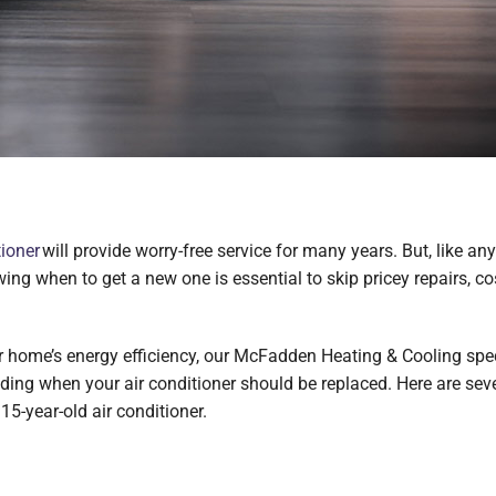
tioner
will provide worry-free service for many years. But, like an
g when to get a new one is essential to skip pricey repairs, cost
 home’s energy efficiency, our McFadden Heating & Cooling speci
eciding when your air conditioner should be replaced. Here are s
15-year-old air conditioner.