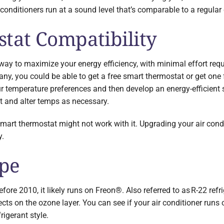
 conditioners run at a sound level that’s comparable to a regular
tat Compatibility
way to maximize your energy efficiency, with minimal effort req
any, you could be able to get a free smart thermostat or get one 
r temperature preferences and then develop an energy-efficient
 and alter temps as necessary.
 smart thermostat might not work with it. Upgrading your air cond
y.
ype
efore 2010, it likely runs on Freon®. Also referred to as R-22 refr
ts on the ozone layer. You can see if your air conditioner runs 
rigerant style.