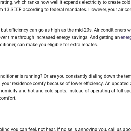
ating, which ranks how well it expends electricity to create cold 
mum 13 SEER according to federal mandates. However, your air con
ut efficiency can go as high as the mid-20s. Air conditioners wi
over time through increased energy savings. And getting an
energ
tioner, can make you eligible for extra rebates.
ditioner is running? Or are you constantly dialing down the tem
your residence comfy because of lower efficiency. An updated air
humidity and hot and cold spots. Instead of operating at full spe
comfort.
oling you can feel, not hear. If noise is annoying you, call us abo