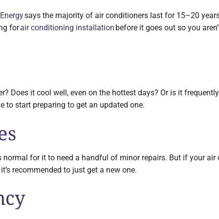
 Energy
says the majority of air conditioners last for 15–20 years. 
ing for
air conditioning installation
before it goes out so you aren’
r? Does it cool well, even on the hottest days? Or is it frequen
me to start preparing to get an updated one.
es
t’s normal for it to need a handful of minor repairs. But if your ai
, it’s recommended to just get a new one.
ncy