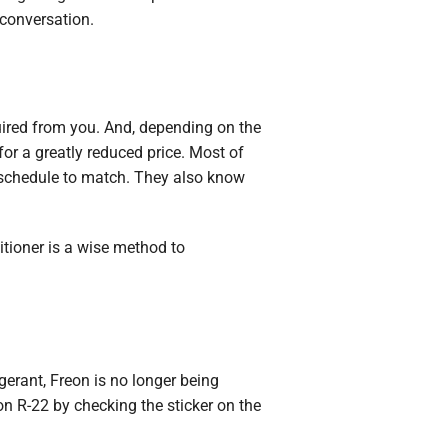
 conversation.
uired from you. And, depending on the
for a greatly reduced price. Most of
 schedule to match. They also know
itioner is a wise method to
igerant, Freon is no longer being
on R-22 by checking the sticker on the