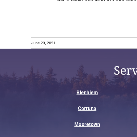
June 23, 2021
Ser
Blenhiem
Corruna
Mooretown