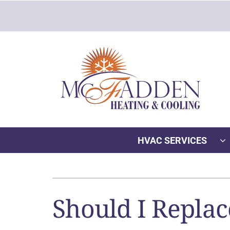
Skip
to
content
HVAC SERVICES
Heating
Heating & Cooling
Furnace Repair
Lennox Air Conditioners
Should I Replac
Furnace Installation
Lennox Furnaces