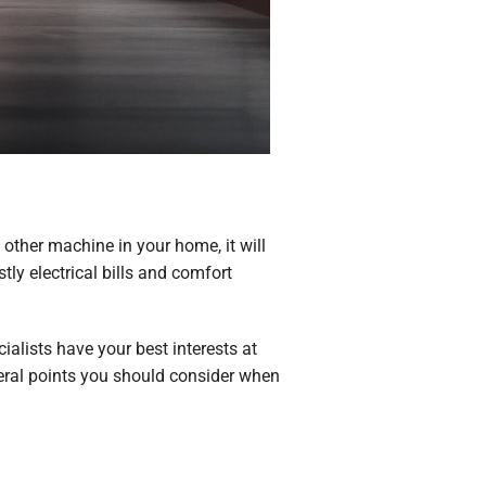
y other machine in your home, it will
ly electrical bills and comfort
alists have your best interests at
everal points you should consider when