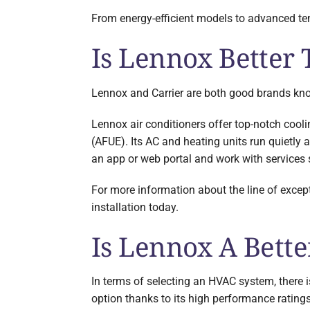
From energy-efficient models to advanced tem
Is Lennox Better 
Lennox and Carrier are both good brands known
Lennox air conditioners offer top-notch cooli
(AFUE). Its AC and heating units run quietly
an app or web portal and work with service
For more information about the line of excep
installation today.
Is Lennox A Bett
In terms of selecting an HVAC system, there i
option thanks to its high performance ratings