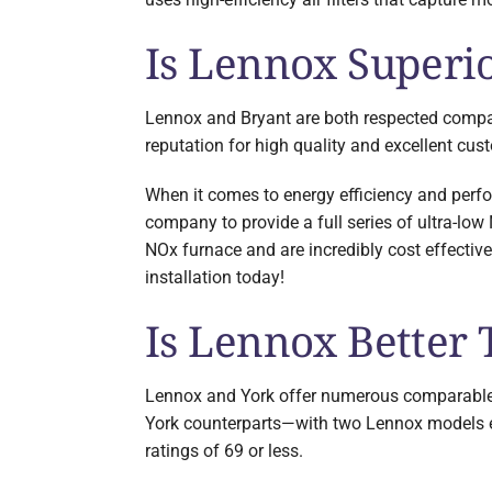
Is Lennox Superio
Lennox and Bryant are both respected compani
reputation for high quality and excellent cus
When it comes to energy efficiency and perf
company to provide a full series of ultra-l
NOx furnace and are incredibly cost effectiv
installation today!
Is Lennox Better
Lennox and York offer numerous comparable pi
York counterparts—with two Lennox models ea
ratings of 69 or less.