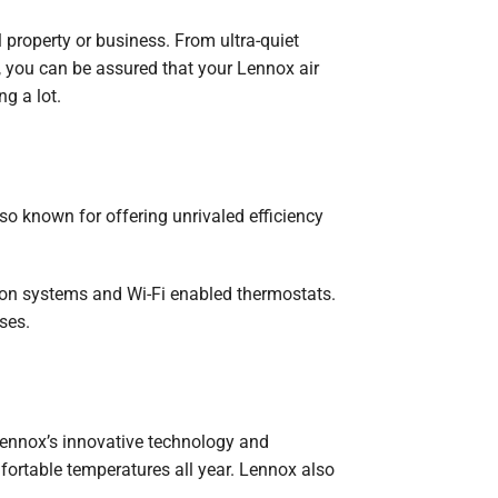
l property or business. From ultra-quiet
y, you can be assured that your Lennox air
g a lot.
o known for offering unrivaled efficiency
tion systems and Wi-Fi enabled thermostats.
ses.
ennox’s innovative technology and
mfortable temperatures all year. Lennox also