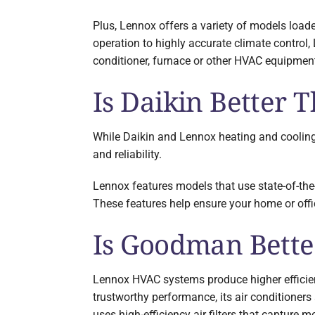
Plus, Lennox offers a variety of models loade
operation to highly accurate climate control,
conditioner, furnace or other HVAC equipment
Is Daikin Better
While Daikin and Lennox heating and cooling 
and reliability.
Lennox features models that use state-of-the
These features help ensure your home or off
Is Goodman Bett
Lennox HVAC systems produce higher efficie
trustworthy performance, its air conditioners
uses high-efficiency air filters that capture m