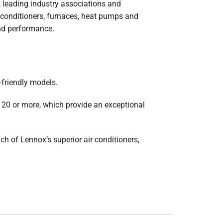
 leading industry associations and
ir conditioners, furnaces, heat pumps and
and performance.
-friendly models.
20 or more, which provide an exceptional
h of Lennox’s superior air conditioners,