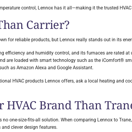
perature control, Lennox has it all—making it the trusted HVAC
Than Carrier?
 for reliable products, but Lennox really stands out in its energ
ng efficiency and humidity control, and its furnaces are rated at 
 and are loaded with smart technology such as the iComfort® sm
s such as Amazon Alexa and Google Assistant.
tional HVAC products Lennox offers, ask a local heating and coo
er HVAC Brand Than Tran
s no one-size-fits-all solution. When comparing Lennox to Trane,
 and clever design features.