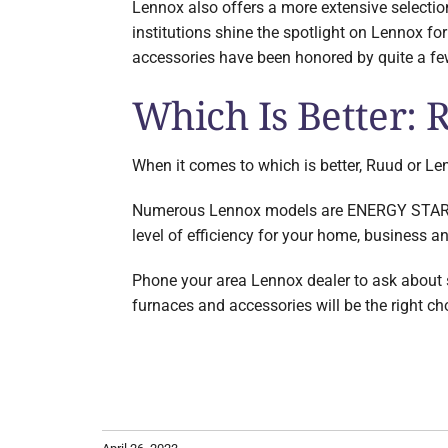
Lennox also offers a more extensive selecti
institutions shine the spotlight on Lennox for
accessories have been honored by quite a few
Which Is Better:
When it comes to which is better, Ruud or Len
Numerous Lennox models are ENERGY STAR qua
level of efficiency for your home, business a
Phone your area Lennox dealer to ask about so
furnaces and accessories will be the right ch