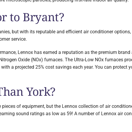
r to Bryant?
es, but with its reputable and efficient air conditioner options
tomer service.
ormance, Lennox has earned a reputation as the premium brand a
ow Nitrogen Oxide (NOx) furnaces. The Ultra-Low NOx furnaces p
e with a projected 25% cost savings each year. You can protect 
 Than York?
eces of equipment, but the Lennox collection of air conditioner
rning sound ratings as low as 59! A number of Lennox air cond