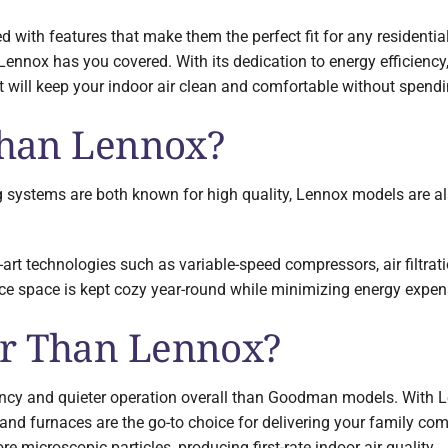
d with features that make them the perfect fit for any residentia
 Lennox has you covered. With its dedication to energy efficienc
 will keep your indoor air clean and comfortable without spendin
 Than Lennox?
systems are both known for high quality, Lennox models are als
-art technologies such as variable-speed compressors, air filtra
ice space is kept cozy year-round while minimizing energy expen
er Than Lennox?
ncy and quieter operation overall than Goodman models. With L
 and furnaces are the go-to choice for delivering your family co
ore microscopic particles, producing first-rate indoor air quality.