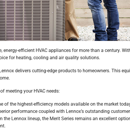
e, energy-efficient HVAC appliances for more than a century. Wit
oice for heating, cooling and air quality solutions.
ennox delivers cutting-edge products to homeowners. This equipm
come.
e of meeting your HVAC needs:
of the highest-efficiency models available on the market today
perior performance coupled with Lennox’s outstanding customer 
n the Lennox lineup, the Merit Series remains an excellent opti
nt.