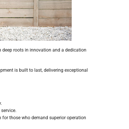
h deep roots in innovation and a dedication
ent is built to last, delivering exceptional
.
service.
on for those who demand superior operation