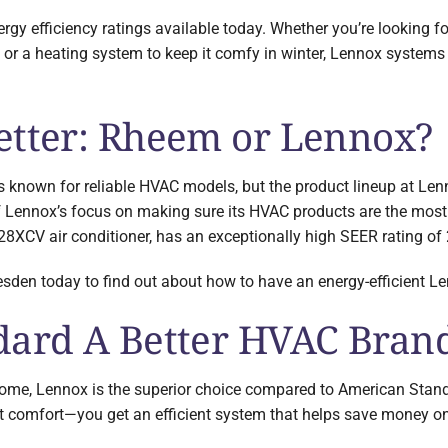
gy efficiency ratings available today. Whether you’re looking f
r a heating system to keep it comfy in winter, Lennox systems 
etter: Rheem or Lennox?
known for reliable HVAC models, but the product lineup at Lenno
 Lennox’s focus on making sure its HVAC products are the most e
28XCV air conditioner, has an exceptionally high SEER rating of 
den today to find out about how to have an energy-efficient Len
dard A Better HVAC Bra
ome, Lennox is the superior choice compared to American Stand
st comfort—you get an efficient system that helps save money on