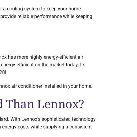
or a cooling system to keep your home
provide reliable performance while keeping
x has more highly energy-efficient air
nergy efficient on the market today. Its
28!
nox air conditioner installed in your home.
nd Than Lennox?
ard. With Lennox's sophisticated technology
 energy costs while supplying a consistent