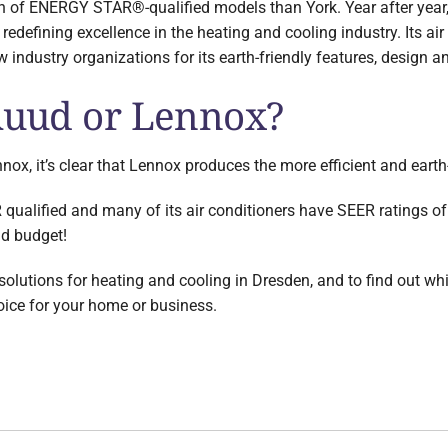
on of ENERGY STAR®-qualified models than York. Year after year,
 redefining excellence in the heating and cooling industry. Its a
 industry organizations for its earth-friendly features, design 
 Ruud or Lennox?
nox, it’s clear that Lennox produces the more efficient and earth
lified and many of its air conditioners have SEER ratings of 
nd budget!
lutions for heating and cooling in Dresden, and to find out whic
oice for your home or business.