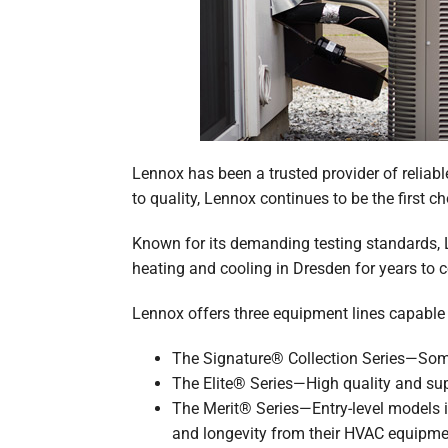
Lennox has been a trusted provider of reliabl
to quality, Lennox continues to be the first ch
Known for its demanding testing standards, L
heating and cooling in Dresden for years to 
Lennox offers three equipment lines capabl
The Signature® Collection Series—Some 
The Elite® Series—High quality and su
The Merit® Series—Entry-level models i
and longevity from their HVAC equipme