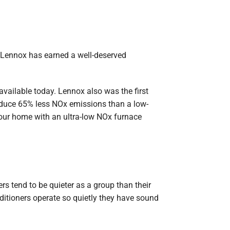
, Lennox has earned a well-deserved
vailable today. Lennox also was the first
roduce 65% less NOx emissions than a low-
your home with an ultra-low NOx furnace
s tend to be quieter as a group than their
itioners operate so quietly they have sound