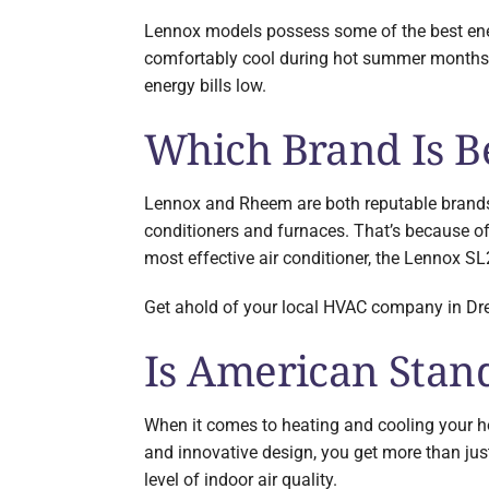
Lennox models possess some of the best ener
comfortably cool during hot summer months o
energy bills low.
Which Brand Is B
Lennox and Rheem are both reputable brands 
conditioners and furnaces. That’s because of
most effective air conditioner, the Lennox SL
Get ahold of your local HVAC company in Dres
Is American Stan
When it comes to heating and cooling your h
and innovative design, you get more than ju
level of indoor air quality.