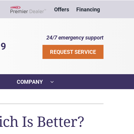
Offers
Financing
Lennox Network Dealer
24/7 emergency support
39
REQUEST SERVICE
COMPANY
ther
ystem
VAC Service Agreements
ennox Ultimate Comfort System
ch Is Better?
ni-Split Installation
ennox Zoning Systems