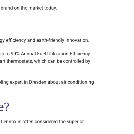
 brand on the market today.
y efficiency and earth-friendly innovation.
up to 99% Annual Fuel Utilization Efficiency
art thermostats, which can be controlled by
ling expert in Dresden about air conditioning
e?
 Lennox is often considered the superior