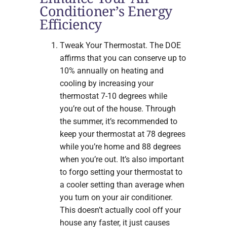
Conditioner’s Energy
Efficiency
Tweak Your Thermostat. The DOE
affirms that you can conserve up to
10% annually on heating and
cooling by increasing your
thermostat 7-10 degrees while
you’re out of the house. Through
the summer, it’s recommended to
keep your thermostat at 78 degrees
while you’re home and 88 degrees
when you’re out. It’s also important
to forgo setting your thermostat to
a cooler setting than average when
you turn on your air conditioner.
This doesn’t actually cool off your
house any faster, it just causes