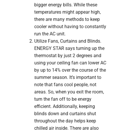
bigger energy bills. While these
temperatures might appear high,
there are many methods to keep
cooler without having to constantly
run the AC unit.
Utilize Fans, Curtains and Blinds.
ENERGY STAR says turning up the
thermostat by just 2 degrees and
using your ceiling fan can lower AC
by up to 14% over the course of the
summer season. It’s important to
note that fans cool people, not
areas. So, when you exit the room,
turn the fan off to be energy
efficient. Additionally, keeping
blinds down and curtains shut
throughout the day helps keep
chilled air inside. There are also