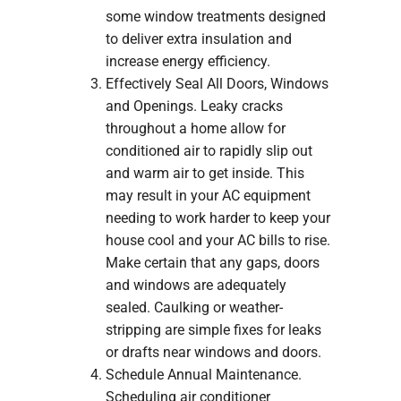
some window treatments designed
to deliver extra insulation and
increase energy efficiency.
Effectively Seal All Doors, Windows
and Openings. Leaky cracks
throughout a home allow for
conditioned air to rapidly slip out
and warm air to get inside. This
may result in your AC equipment
needing to work harder to keep your
house cool and your AC bills to rise.
Make certain that any gaps, doors
and windows are adequately
sealed. Caulking or weather-
stripping are simple fixes for leaks
or drafts near windows and doors.
Schedule Annual Maintenance.
Scheduling air conditioner