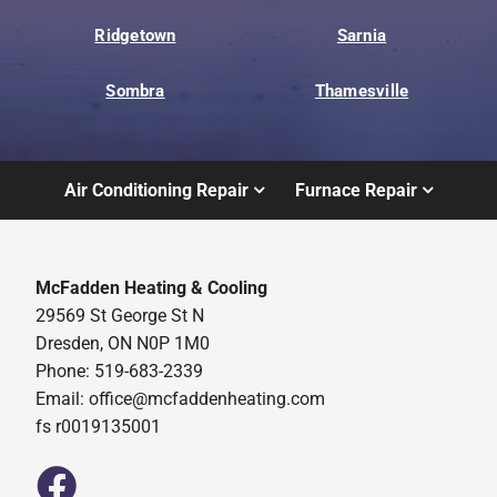
Ridgetown
Sarnia
Sombra
Thamesville
Air Conditioning Repair
Furnace Repair
McFadden Heating & Cooling
29569 St George St N
Dresden, ON N0P 1M0
Phone: 519-683-2339
Email:
office@mcfaddenheating.com
fs r0019135001