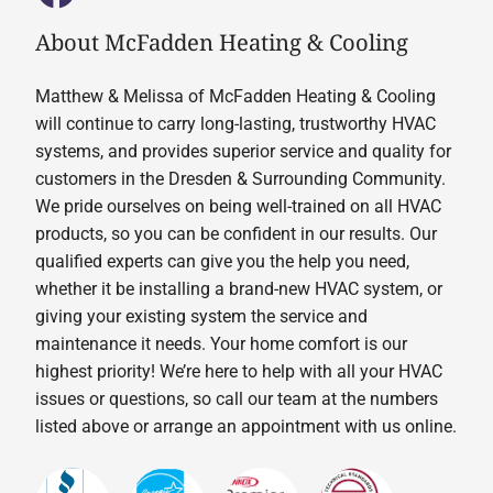
About McFadden Heating & Cooling
Matthew & Melissa of McFadden Heating & Cooling
will continue to carry long-lasting, trustworthy HVAC
systems, and provides superior service and quality for
customers in the Dresden & Surrounding Community.
We pride ourselves on being well-trained on all HVAC
products, so you can be confident in our results. Our
qualified experts can give you the help you need,
whether it be installing a brand-new HVAC system, or
giving your existing system the service and
maintenance it needs. Your home comfort is our
highest priority! We’re here to help with all your HVAC
issues or questions, so call our team at the numbers
listed above or arrange an appointment with us online.