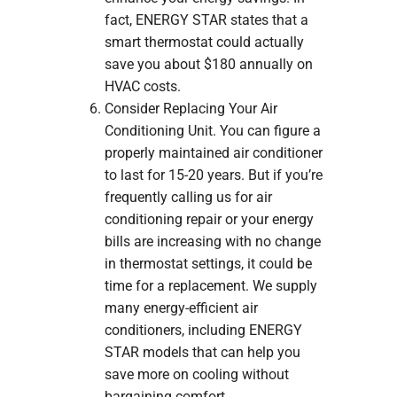
fact, ENERGY STAR states that a
smart thermostat could actually
save you about $180 annually on
HVAC costs.
Consider Replacing Your Air
Conditioning Unit. You can figure a
properly maintained air conditioner
to last for 15-20 years. But if you’re
frequently calling us for air
conditioning repair or your energy
bills are increasing with no change
in thermostat settings, it could be
time for a replacement. We supply
many energy-efficient air
conditioners, including ENERGY
STAR models that can help you
save more on cooling without
bargaining comfort.