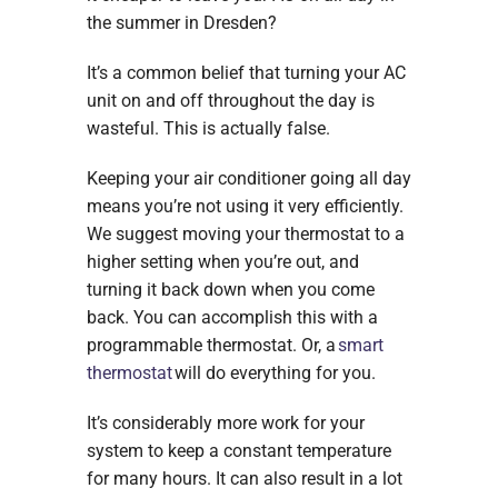
the summer in Dresden?
It’s a common belief that turning your AC
unit on and off throughout the day is
wasteful. This is actually false.
Keeping your air conditioner going all day
means you’re not using it very efficiently.
We suggest moving your thermostat to a
higher setting when you’re out, and
turning it back down when you come
back. You can accomplish this with a
programmable thermostat. Or, a
smart
thermostat
will do everything for you.
It’s considerably more work for your
system to keep a constant temperature
for many hours. It can also result in a lot