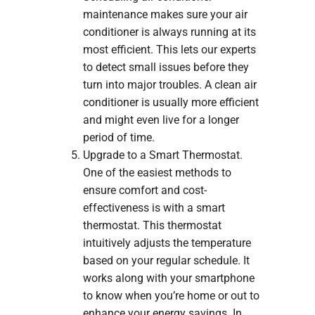
maintenance makes sure your air
conditioner is always running at its
most efficient. This lets our experts
to detect small issues before they
turn into major troubles. A clean air
conditioner is usually more efficient
and might even live for a longer
period of time.
Upgrade to a Smart Thermostat.
One of the easiest methods to
ensure comfort and cost-
effectiveness is with a smart
thermostat. This thermostat
intuitively adjusts the temperature
based on your regular schedule. It
works along with your smartphone
to know when you’re home or out to
enhance your energy savings. In