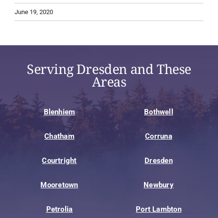
June 19, 2020
Serving Dresden and These
Areas
Blenhiem
Bothwell
Chatham
Corruna
Courtright
Dresden
Mooretown
Newbury
Petrolia
Port Lambton