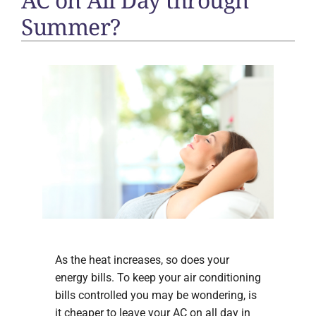
Summer?
As the heat increases, so does your
energy bills. To keep your air conditioning
bills controlled you may be wondering, is
it cheaper to leave your AC on all day in