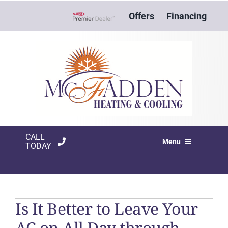
Skip
Offers
Financing
to
Lennox Network Dealer
content
CALL
Menu
TODAY
HVAC SERVICES
PRODUCTS
Is It Better to Leave Your
COMPANY
AC on All Day through