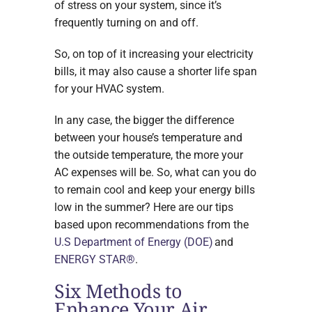
of stress on your system, since it’s
frequently turning on and off.
So, on top of it increasing your electricity
bills, it may also cause a shorter life span
for your HVAC system.
In any case, the bigger the difference
between your house’s temperature and
the outside temperature, the more your
AC expenses will be. So, what can you do
to remain cool and keep your energy bills
low in the summer? Here are our tips
based upon recommendations from the
U.S Department of Energy (DOE)
and
ENERGY STAR®
.
Six Methods to
Enhance Your Air