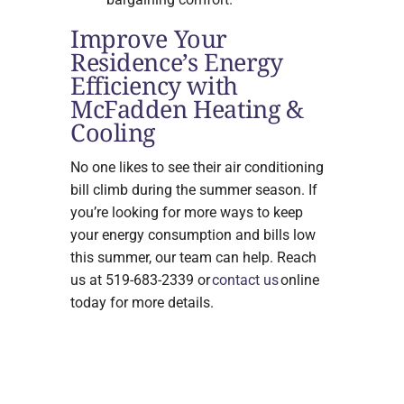
Improve Your
Residence’s Energy
Efficiency with
McFadden Heating &
Cooling
No one likes to see their air conditioning
bill climb during the summer season. If
you’re looking for more ways to keep
your energy consumption and bills low
this summer, our team can help. Reach
us at 519-683-2339 or
contact us
online
today for more details.