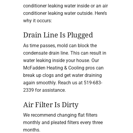
conditioner leaking water inside or an air
conditioner leaking water outside. Here’s
why it occurs:
Drain Line Is Plugged
As time passes, mold can block the
condensate drain line. This can result in
water leaking inside your house. Our
McFadden Heating & Cooling pros can
break up clogs and get water draining
again smoothly. Reach us at 519-683-
2339 for assistance.
Air Filter Is Dirty
We recommend changing flat filters
monthly and pleated filters every three
months.