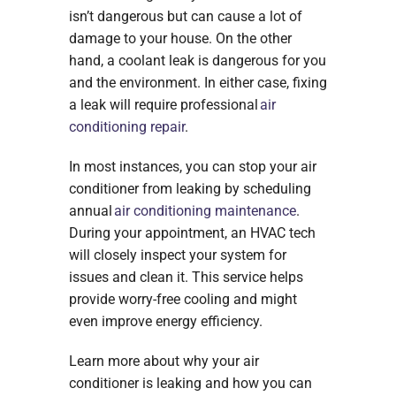
isn’t dangerous but can cause a lot of
damage to your house. On the other
hand, a coolant leak is dangerous for you
and the environment. In either case, fixing
a leak will require professional
air
conditioning repair
.
In most instances, you can stop your air
conditioner from leaking by scheduling
annual
air conditioning maintenance
.
During your appointment, an HVAC tech
will closely inspect your system for
issues and clean it. This service helps
provide worry-free cooling and might
even improve energy efficiency.
Learn more about why your air
conditioner is leaking and how you can