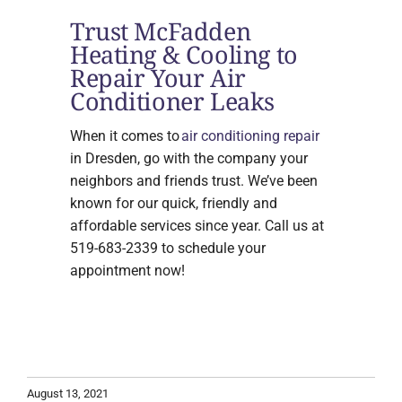
Trust McFadden
Heating & Cooling to
Repair Your Air
Conditioner Leaks
When it comes to
air conditioning repair
in Dresden, go with the company your
neighbors and friends trust. We’ve been
known for our quick, friendly and
affordable services since year. Call us at
519-683-2339 to schedule your
appointment now!
August 13, 2021