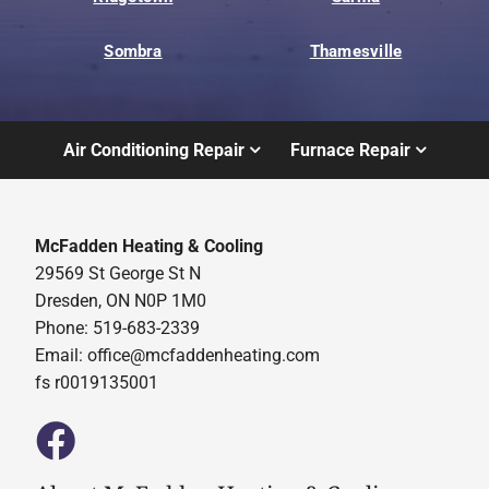
Sombra
Thamesville
Air Conditioning Repair
Furnace Repair
McFadden Heating & Cooling
29569 St George St N
Dresden, ON N0P 1M0
Phone: 519-683-2339
Email:
office@mcfaddenheating.com
fs r0019135001