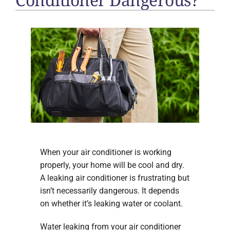
When your air conditioner is working
properly, your home will be cool and dry.
A leaking air conditioner is frustrating but
isn’t necessarily dangerous. It depends
on whether it’s leaking water or coolant.
Water leaking from your air conditioner