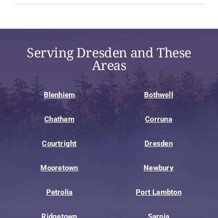
Serving Dresden and These
Areas
Blenhiem
Bothwell
Chatham
Corruna
Courtright
Dresden
Mooretown
Newbury
Petrolia
Port Lambton
Ridgetown
Sarnia