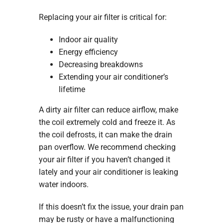
Replacing your air filter is critical for:
Indoor air quality
Energy efficiency
Decreasing breakdowns
Extending your air conditioner’s
lifetime
A dirty air filter can reduce airflow, make
the coil extremely cold and freeze it. As
the coil defrosts, it can make the drain
pan overflow. We recommend checking
your air filter if you haven’t changed it
lately and your air conditioner is leaking
water indoors.
If this doesn’t fix the issue, your drain pan
may be rusty or have a malfunctioning