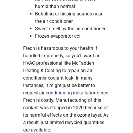
humid than normal
Bubbling or hissing sounds near
the air conditioner
Sweet smell by the air conditioner
Frozen evaporator coil
Freon is hazardous to your health if
handled improperly, so you’ll want an
HVAC professional like McFadden
Heating & Cooling to repair an air
conditioner coolant leak. In many
instances, it might just be better to
request
air conditioning installation
since
Freon is costly. Manufacturing of this
coolant was stopped in 2020 because of
its harmful effects on the ozone layer. As
a result, just limited recycled quantities
are available.