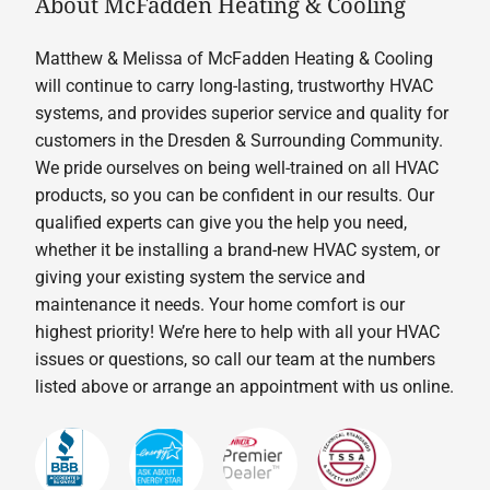
About McFadden Heating & Cooling
Matthew & Melissa of McFadden Heating & Cooling
will continue to carry long-lasting, trustworthy HVAC
systems, and provides superior service and quality for
customers in the Dresden & Surrounding Community.
We pride ourselves on being well-trained on all HVAC
products, so you can be confident in our results. Our
qualified experts can give you the help you need,
whether it be installing a brand-new HVAC system, or
giving your existing system the service and
maintenance it needs. Your home comfort is our
highest priority! We’re here to help with all your HVAC
issues or questions, so call our team at the numbers
listed above or arrange an appointment with us online.