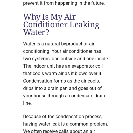
prevent it from happening in the future.
Why Is My Air
Conditioner Leaking
Water?
Water is a natural byproduct of air
conditioning. Your air conditioner has
two systems, one outside and one inside.
The indoor unit has an evaporator coil
that cools warm air as it blows over it.
Condensation forms as the air cools,
drips into a drain pan and goes out of
your house through a condensate drain
line.
Because of the condensation process,
having water leak is a common problem.
We often receive calls about an air