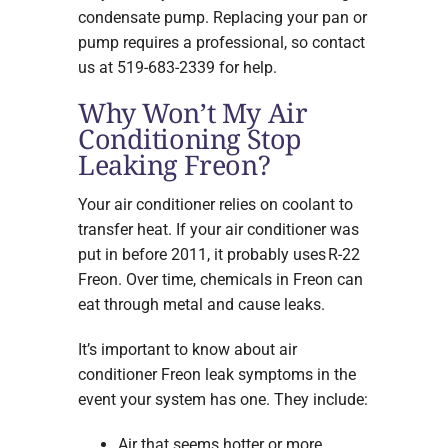
condensate pump. Replacing your pan or
pump requires a professional, so contact
us at 519-683-2339 for help.
Why Won’t My Air
Conditioning Stop
Leaking Freon?
Your air conditioner relies on coolant to
transfer heat. If your air conditioner was
put in before 2011, it probably uses R-22
Freon. Over time, chemicals in Freon can
eat through metal and cause leaks.
It’s important to know about air
conditioner Freon leak symptoms in the
event your system has one. They include:
Air that seems hotter or more