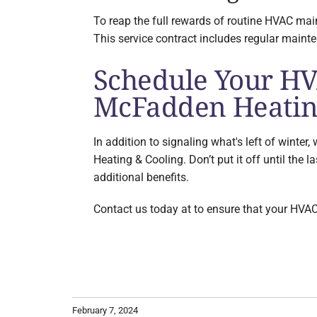
To reap the full rewards of routine HVAC m
This service contract includes regular maint
Schedule Your HV
McFadden Heatin
In addition to signaling what's left of wint
Heating & Cooling. Don’t put it off until the 
additional benefits.
Contact us today at to ensure that your HVAC
February 7, 2024