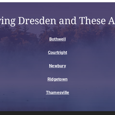
ving Dresden and These A
Bothwell
Courtright
Newbury
Ridgetown
Thamesville