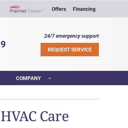
Offers
Financing
Lennox Network Dealer
24/7 emergency support
39
REQUEST SERVICE
COMPANY
ther
ystem
VAC Service Agreements
ennox Ultimate Comfort System
r HVAC Care
ni-Split Installation
ennox Zoning Systems