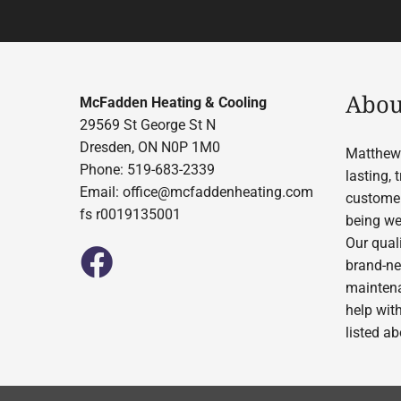
Abou
McFadden Heating & Cooling
29569 St George St N
Dresden, ON N0P 1M0
Matthew 
Phone: 519-683-2339
lasting,
Email:
office@mcfaddenheating.com
customer
fs r0019135001
being wel
Our quali
brand-ne
maintena
help wit
listed a