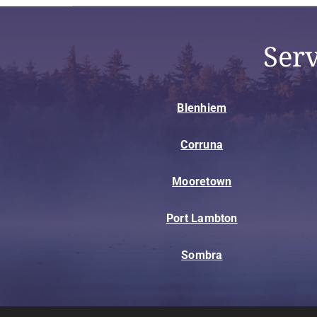
Ser
Blenhiem
Corruna
Mooretown
Port Lambton
Sombra