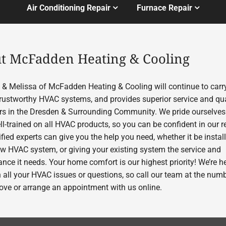
Air Conditioning Repair
Furnace Repair
t McFadden Heating & Cooling
& Melissa of McFadden Heating & Cooling will continue to carry
 trustworthy HVAC systems, and provides superior service and qua
s in the Dresden & Surrounding Community. We pride ourselves
l-trained on all HVAC products, so you can be confident in our re
fied experts can give you the help you need, whether it be instal
w HVAC system, or giving your existing system the service and
nce it needs. Your home comfort is our highest priority! We’re he
h all your HVAC issues or questions, so call our team at the num
bove or arrange an appointment with us online.