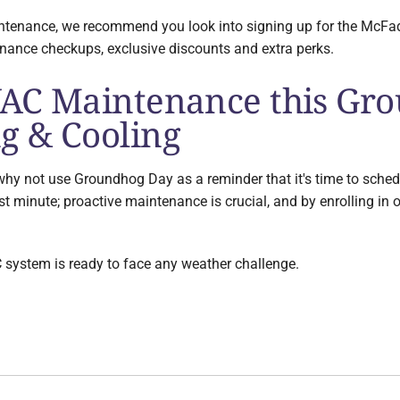
aintenance, we recommend you look into signing up for the McF
enance checkups, exclusive discounts and extra perks.
AC Maintenance this Gr
g & Cooling
er, why not use Groundhog Day as a reminder that it's time to 
last minute; proactive maintenance is crucial, and by enrolling in 
 system is ready to face any weather challenge.