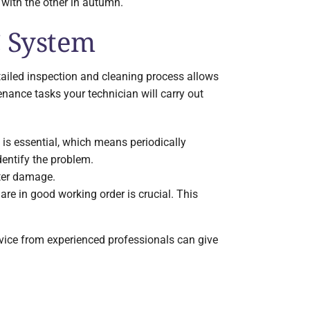
with the other in autumn.
C System
tailed inspection and cleaning process allows
enance tasks your technician will carry out
n is essential, which means periodically
identify the problem.
ater damage.
are in good working order is crucial. This
ice from experienced professionals can give