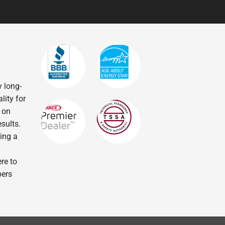
 long-
lity for
 on
sults.
ling a
re to
bers