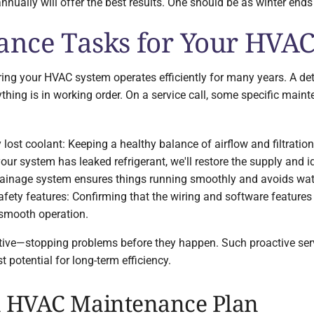
ally will offer the best results. One should be as winter ends 
nce Tasks for Your HVA
uring your HVAC system operates efficiently for many years. A de
thing is in working order. On a service call, some specific maint
ny lost coolant: Keeping a healthy balance of airflow and filtratio
f your system has leaked refrigerant, we'll restore the supply and 
 drainage system ensures things running smoothly and avoids w
afety features: Confirming that the wiring and software features 
 smooth operation.
ive—stopping problems before they happen. Such proactive serv
 potential for long-term efficiency.
n HVAC Maintenance Plan