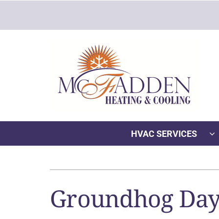
Skip
to
content
HVAC SERVICES
Heating
Heating & Cooling
Furnace Repair
Lennox Air Conditioners
Groundhog Day:
Furnace Installation
Lennox Furnaces