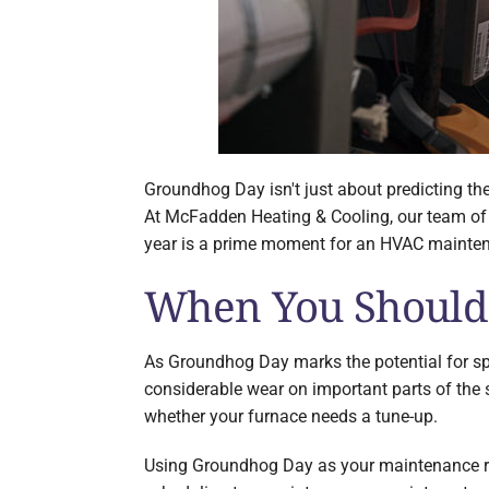
Groundhog Day isn't just about predicting the
At McFadden Heating & Cooling, our team of c
year is a prime moment for an HVAC maintena
When You Should
As Groundhog Day marks the potential for spri
considerable wear on important parts of the
whether your furnace needs a tune-up.
Using Groundhog Day as your maintenance remi