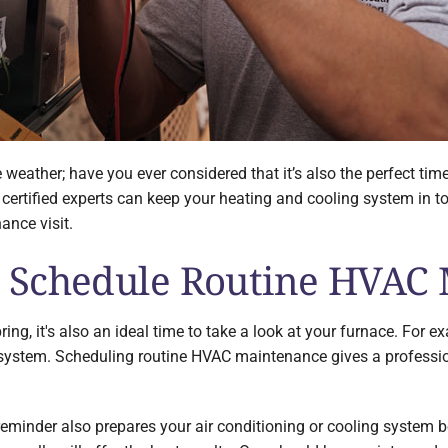
 weather; have you ever considered that it’s also the perfect ti
ertified experts can keep your heating and cooling system in top
nce visit.
 Schedule Routine HVAC
ng, it's also an ideal time to take a look at your furnace. For e
 system. Scheduling routine HVAC maintenance gives a professi
nder also prepares your air conditioning or cooling system befo