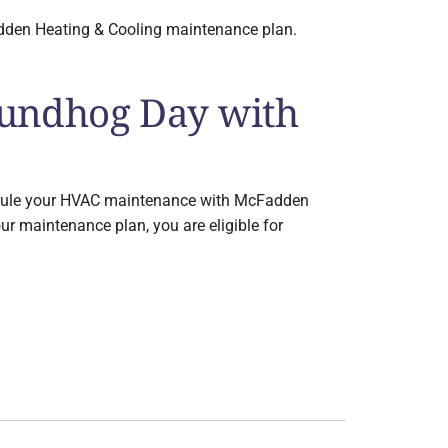
adden Heating & Cooling maintenance plan.
oundhog Day with
schedule your HVAC maintenance with McFadden
our maintenance plan, you are eligible for