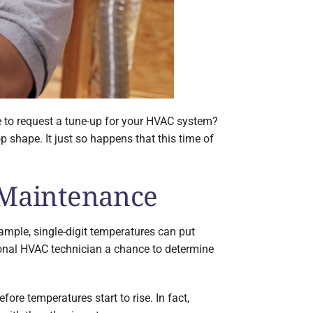
me to request a tune-up for your HVAC system?
 shape. It just so happens that this time of
 Maintenance
xample, single-digit temperatures can put
onal HVAC technician a chance to determine
re temperatures start to rise. In fact,