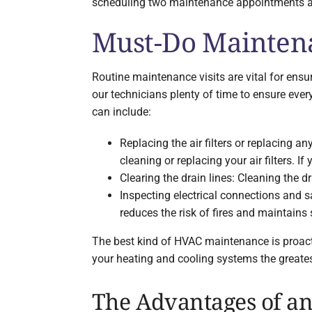
scheduling two maintenance appointments annu
Must-Do Maintena
Routine maintenance visits are vital for ens
our technicians plenty of time to ensure every
can include:
Replacing the air filters or replacing a
cleaning or replacing your air filters. I
Clearing the drain lines: Cleaning the
Inspecting electrical connections and s
reduces the risk of fires and maintains
The best kind of HVAC maintenance is proact
your heating and cooling systems the greatest
The Advantages of a