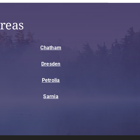
reas
Chatham
Dresden
Petrolia
Sarnia