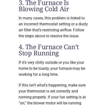
3. The Furnace Is
Blowing Cold Air
In many cases, this problem is linked to
an incorrect thermostat setting or a dusty
air filter that’s restricting airflow. Follow
the steps above to resolve the issue.
4. The Furnace Can’t
Stop Running
If it’s very chilly outside or you like your
home to be toasty, your furnace may be
working for a long time.
If this isn’t what’s happening, make sure
your thermostat is set correctly and
running properly. If your fan setting is at
“on,” the blower motor will be running