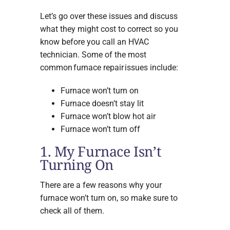
Let’s go over these issues and discuss
what they might cost to correct so you
know before you call an HVAC
technician. Some of the most
common furnace repair issues include:
Furnace won’t turn on
Furnace doesn’t stay lit
Furnace won’t blow hot air
Furnace won’t turn off
1. My Furnace Isn’t
Turning On
There are a few reasons why your
furnace won’t turn on, so make sure to
check all of them.