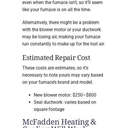
even when the furnace isn’t, so it’ll seem
like your furnace is on all the time.
Alternatively, there might be a problem
with the blower motor or your ductwork
may be losing air, making your furnace
run constantly to make up for the lost air.
Estimated Repair Cost
These costs are estimates, so it’s
necessary to note yours may vary based
on your furnace’s brand and model.
New blower motor: $250–$800
Seal ductwork: varies based on
square footage
McFadden Heating &