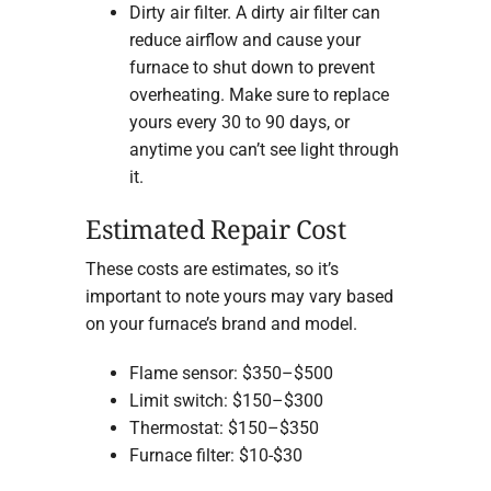
Dirty air filter. A dirty air filter can
reduce airflow and cause your
furnace to shut down to prevent
overheating. Make sure to replace
yours every 30 to 90 days, or
anytime you can’t see light through
it.
Estimated Repair Cost
These costs are estimates, so it’s
important to note yours may vary based
on your furnace’s brand and model.
Flame sensor: $350–$500
Limit switch: $150–$300
Thermostat: $150–$350
Furnace filter: $10-$30