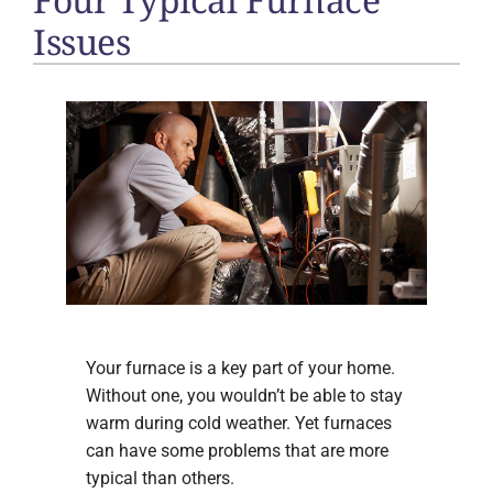
Issues
Your furnace is a key part of your home.
Without one, you wouldn’t be able to stay
warm during cold weather. Yet furnaces
can have some problems that are more
typical than others.