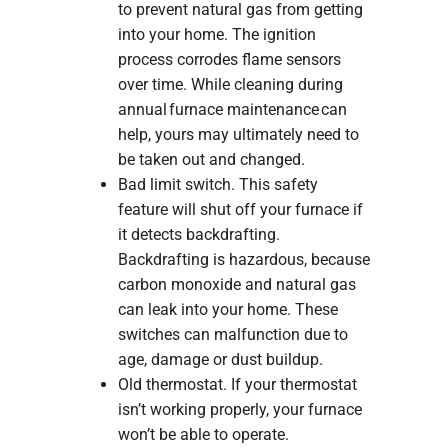
to prevent natural gas from getting
into your home. The ignition
process corrodes flame sensors
over time. While cleaning during
annual furnace maintenance can
help, yours may ultimately need to
be taken out and changed.
Bad limit switch. This safety
feature will shut off your furnace if
it detects backdrafting.
Backdrafting is hazardous, because
carbon monoxide and natural gas
can leak into your home. These
switches can malfunction due to
age, damage or dust buildup.
Old thermostat. If your thermostat
isn’t working properly, your furnace
won’t be able to operate.