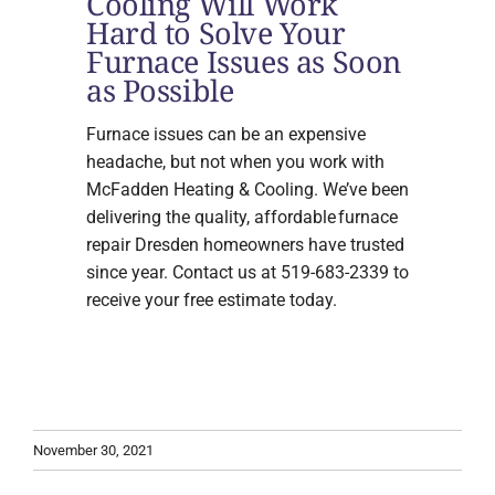
Cooling Will Work
Hard to Solve Your
Furnace Issues as Soon
as Possible
Furnace issues can be an expensive
headache, but not when you work with
McFadden Heating & Cooling. We’ve been
delivering the quality, affordable furnace
repair Dresden homeowners have trusted
since year. Contact us at 519-683-2339 to
receive your free estimate today.
November 30, 2021