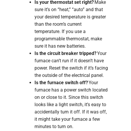
Is your thermostat set right?
Make
sure it’s on “heat,” “auto” and that
your desired temperature is greater
than the room’s current
temperature. If you use a
programmable thermostat, make
sure it has new batteries.
Is the circuit breaker tripped?
Your
furnace can’t run if it doesn’t have
power. Reset the switch if it’s facing
the outside of the electrical panel.
Is the furnace switch off?
Your
furnace has a power switch located
on or close to it. Since this switch
looks like a light switch, it’s easy to
accidentally turn it off. If it was off,
it might take your furnace a few
minutes to turn on.