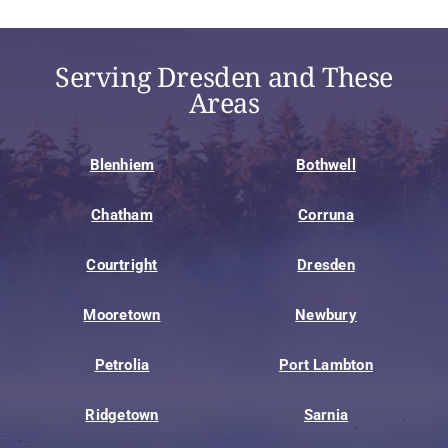
Serving Dresden and These
Areas
Blenhiem
Bothwell
Chatham
Corruna
Courtright
Dresden
Mooretown
Newbury
Petrolia
Port Lambton
Ridgetown
Sarnia