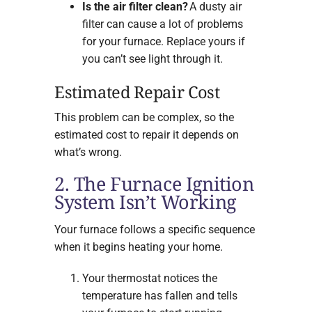
Is the air filter clean?
A dusty air
filter can cause a lot of problems
for your furnace. Replace yours if
you can’t see light through it.
Estimated Repair Cost
This problem can be complex, so the
estimated cost to repair it depends on
what’s wrong.
2. The Furnace Ignition
System Isn’t Working
Your furnace follows a specific sequence
when it begins heating your home.
Your thermostat notices the
temperature has fallen and tells