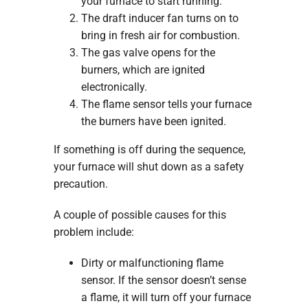
your furnace to start running.
The draft inducer fan turns on to
bring in fresh air for combustion.
The gas valve opens for the
burners, which are ignited
electronically.
The flame sensor tells your furnace
the burners have been ignited.
If something is off during the sequence,
your furnace will shut down as a safety
precaution.
A couple of possible causes for this
problem include:
Dirty or malfunctioning flame
sensor. If the sensor doesn’t sense
a flame, it will turn off your furnace