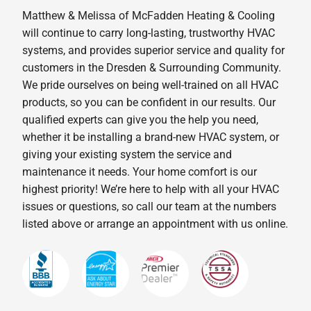
Matthew & Melissa of McFadden Heating & Cooling
will continue to carry long-lasting, trustworthy HVAC
systems, and provides superior service and quality for
customers in the Dresden & Surrounding Community.
We pride ourselves on being well-trained on all HVAC
products, so you can be confident in our results. Our
qualified experts can give you the help you need,
whether it be installing a brand-new HVAC system, or
giving your existing system the service and
maintenance it needs. Your home comfort is our
highest priority! We’re here to help with all your HVAC
issues or questions, so call our team at the numbers
listed above or arrange an appointment with us online.