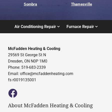
Sombra
Thamesville
Air Conditioning Repair
Furnace Repair
McFadden Heating & Cooling
29569 St George St N
Dresden, ON N0P 1M0
Phone: 519-683-2339
Email:
office@mcfaddenheating.com
fs r0019135001
About McFadden Heating & Cooling