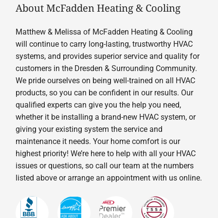
About McFadden Heating & Cooling
Matthew & Melissa of McFadden Heating & Cooling
will continue to carry long-lasting, trustworthy HVAC
systems, and provides superior service and quality for
customers in the Dresden & Surrounding Community.
We pride ourselves on being well-trained on all HVAC
products, so you can be confident in our results. Our
qualified experts can give you the help you need,
whether it be installing a brand-new HVAC system, or
giving your existing system the service and
maintenance it needs. Your home comfort is our
highest priority! We’re here to help with all your HVAC
issues or questions, so call our team at the numbers
listed above or arrange an appointment with us online.