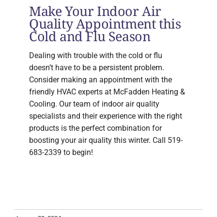
Make Your Indoor Air
Quality Appointment this
Cold and Flu Season
Dealing with trouble with the cold or flu
doesn’t have to be a persistent problem.
Consider making an appointment with the
friendly HVAC experts at McFadden Heating &
Cooling. Our team of indoor air quality
specialists and their experience with the right
products is the perfect combination for
boosting your air quality this winter. Call 519-
683-2339 to begin!