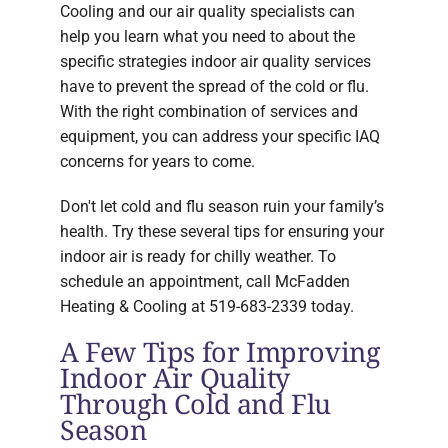
Cooling and our air quality specialists can
help you learn what you need to about the
specific strategies indoor air quality services
have to prevent the spread of the cold or flu.
With the right combination of services and
equipment, you can address your specific IAQ
concerns for years to come.
Don't let cold and flu season ruin your family’s
health. Try these several tips for ensuring your
indoor air is ready for chilly weather. To
schedule an appointment, call McFadden
Heating & Cooling at 519-683-2339 today.
A Few Tips for Improving
Indoor Air Quality
Through Cold and Flu
Season