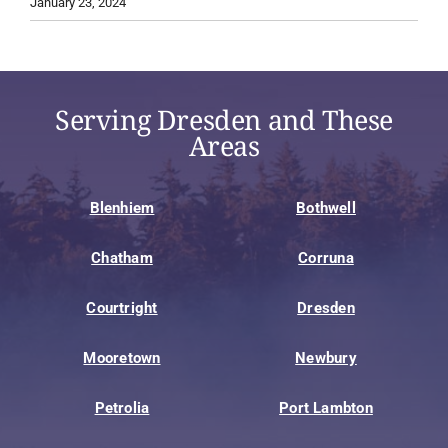
January 23, 2024
Serving Dresden and These
Areas
Blenhiem
Bothwell
Chatham
Corruna
Courtright
Dresden
Mooretown
Newbury
Petrolia
Port Lambton