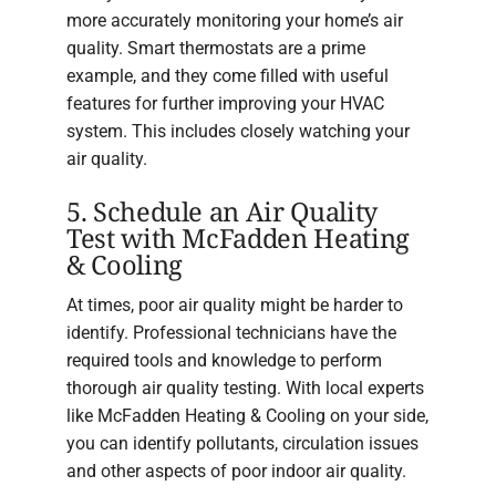
more accurately monitoring your home’s air
quality. Smart thermostats are a prime
example, and they come filled with useful
features for further improving your HVAC
system. This includes closely watching your
air quality.
5. Schedule an Air Quality
Test with McFadden Heating
& Cooling
At times, poor air quality might be harder to
identify. Professional technicians have the
required tools and knowledge to perform
thorough air quality testing. With local experts
like McFadden Heating & Cooling on your side,
you can identify pollutants, circulation issues
and other aspects of poor indoor air quality.