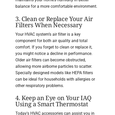
balance for a more comfortable environment.
3. Clean or Replace Your Air
Filters When Necessary
Your HVAC system’s air filter is a key
component for both air quality and total
comfort. If you forget to clean or replace it,
you might notice a decline in performance.
Older air filters can become obstructed,
allowing more airborne particles to scatter.
Specially designed models like HEPA filters
can be ideal for households with allergies or
other respiratory problems.
4. Keep an Eye on Your IAQ
Using a Smart Thermostat
Today's HVAC accessories can assist you in