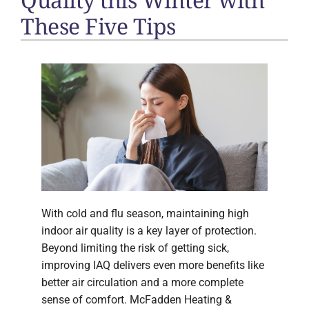
These Five Tips
With cold and flu season, maintaining high
indoor air quality is a key layer of protection.
Beyond limiting the risk of getting sick,
improving IAQ delivers even more benefits like
better air circulation and a more complete
sense of comfort. McFadden Heating &