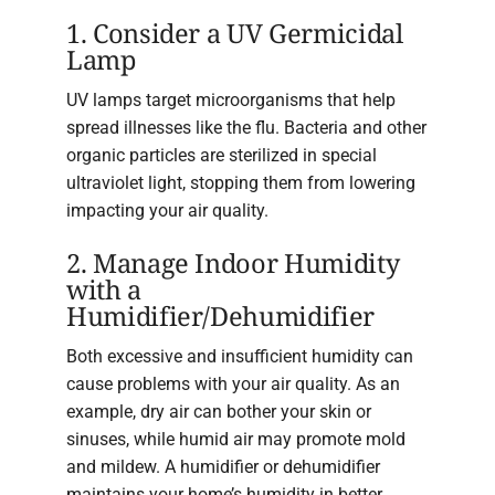
1. Consider a UV Germicidal
Lamp
UV lamps target microorganisms that help
spread illnesses like the flu. Bacteria and other
organic particles are sterilized in special
ultraviolet light, stopping them from lowering
impacting your air quality.
2. Manage Indoor Humidity
with a
Humidifier/Dehumidifier
Both excessive and insufficient humidity can
cause problems with your air quality. As an
example, dry air can bother your skin or
sinuses, while humid air may promote mold
and mildew. A humidifier or dehumidifier
maintains your home’s humidity in better