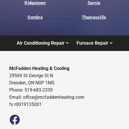
Ridgetown
Sarnia
Sombra
Thamesville
Air Conditioning Repair
Furnace Repair
McFadden Heating & Cooling
29569 St George St N
Dresden, ON N0P 1M0
Phone: 519-683-2339
Email:
office@mcfaddenheating.com
fs r0019135001